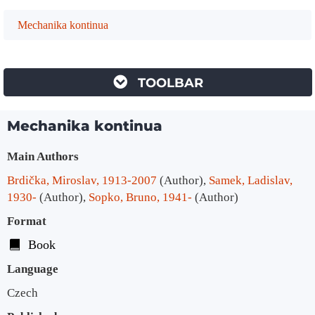
Mechanika kontinua
TOOLBAR
Mechanika kontinua
Bibliographic Details
Main Authors
Brdička, Miroslav, 1913-2007
(Author)
,
Samek, Ladislav,
1930-
(Author)
,
Sopko, Bruno, 1941-
(Author)
Format
Book
Language
Czech