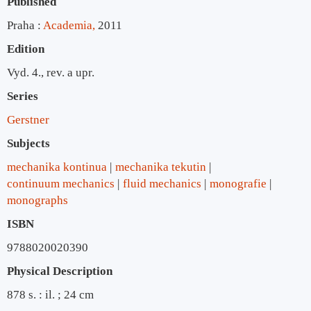
Published
Praha :
Academia,
2011
Edition
Vyd. 4., rev. a upr.
Series
Gerstner
Subjects
mechanika kontinua
mechanika tekutin
continuum mechanics
fluid mechanics
monografie
monographs
ISBN
9788020020390
Physical Description
878 s. : il. ; 24 cm