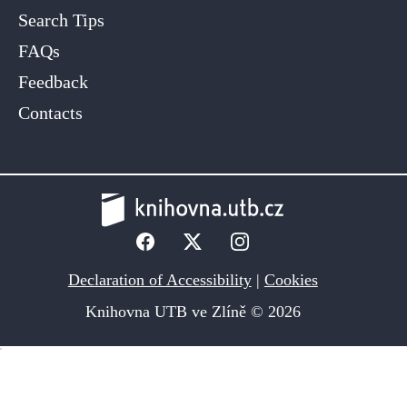
Search Tips
FAQs
Feedback
Contacts
Declaration of Accessibility
|
Cookies
Knihovna UTB ve Zlíně © 2026