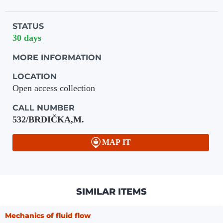
STATUS
30 days
MORE INFORMATION
LOCATION
Open access collection
CALL NUMBER
532/BRDIČKA,M.
MAP IT
SIMILAR ITEMS
Mechanics of fluid flow