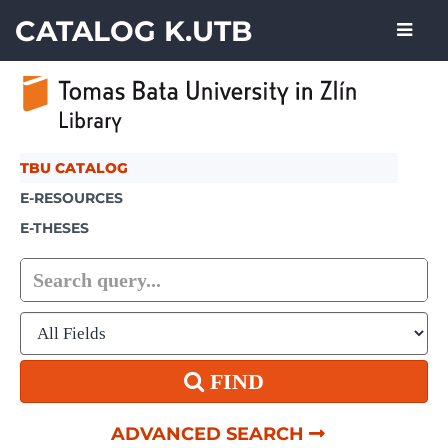
Skip to content
CATALOG K.UTB
TBU CATALOG
E-RESOURCES
E-THESES
FIND
ADVANCED SEARCH