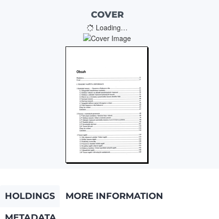
COVER
Loading…
HOLDINGS
MORE INFORMATION
METADATA