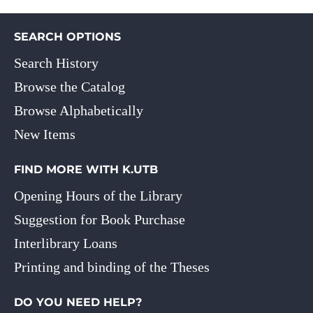
SEARCH OPTIONS
Search History
Browse the Catalog
Browse Alphabetically
New Items
FIND MORE WITH K.UTB
Opening Hours of the Library
Suggestion for Book Purchase
Interlibrary Loans
Printing and binding of the Theses
DO YOU NEED HELP?