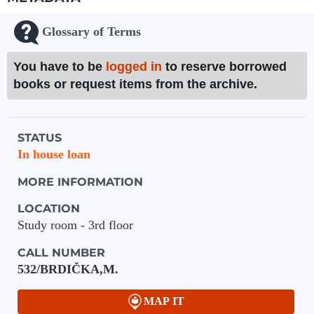
Glossary of Terms
You have to be
logged in
to reserve borrowed
books or request items from the archive.
Holdings details from Knihovna UTB
STATUS
In house loan
MORE INFORMATION
LOCATION
Study room - 3rd floor
CALL NUMBER
532/BRDIČKA,M.
MAP IT