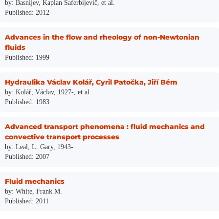
by: Basnijev, Kaplan Saferbijevič, et al.
Published: 2012
Advances in the flow and rheology of non-Newtonian
fluids
Published: 1999
Hydraulika Václav Kolář, Cyril Patočka, Jiří Bém
by: Kolář, Václav, 1927-, et al.
Published: 1983
Advanced transport phenomena : fluid mechanics and
convective transport processes
by: Leal, L. Gary, 1943-
Published: 2007
Fluid mechanics
by: White, Frank M.
Published: 2011