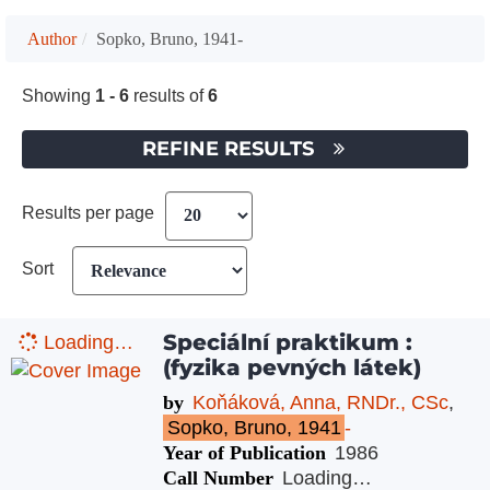
Author
Sopko, Bruno, 1941-
Showing
1 - 6
results of
6
REFINE RESULTS
Results per page
Sort
Speciální praktikum :
Loading…
(fyzika pevných látek)
by
Koňáková, Anna, RNDr., CSc
,
Sopko, Bruno, 1941
-
Year of Publication
1986
Call Number
Loading…