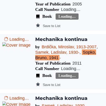
Year of Publication
2005
Call Number
Loading…
Book
Loading…
Save to List
Mechanika kontinua
Loading…
by
Brdička, Miroslav, 1913-2007
,
Samek, Ladislav, 1930-
,
Sopko,
Bruno, 1941
-
Year of Publication
2011
Call Number
Loading…
Book
Loading…
Save to List
Mechanika kontinua
Loading…
by
Samek, Ladislav, 1930-
,