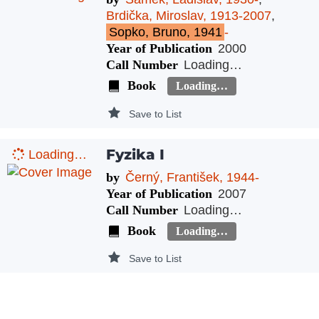
Brdička, Miroslav, 1913-2007
,
Sopko, Bruno, 1941
-
Year of Publication
2000
Call Number
Loading…
Book
Loading…
Save to List
Fyzika I
Loading…
by
Černý, František, 1944-
Year of Publication
2007
Call Number
Loading…
Book
Loading…
Save to List