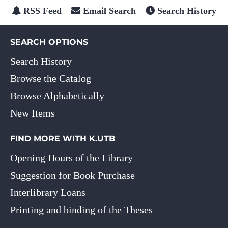
RSS Feed
Email Search
Search History
SEARCH OPTIONS
Search History
Browse the Catalog
Browse Alphabetically
New Items
FIND MORE WITH K.UTB
Opening Hours of the Library
Suggestion for Book Purchase
Interlibrary Loans
Printing and binding of the Theses