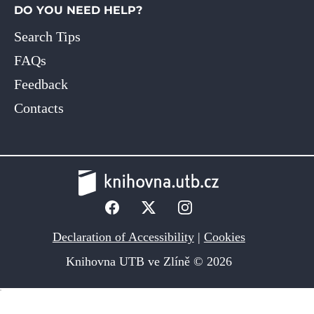
DO YOU NEED HELP?
Search Tips
FAQs
Feedback
Contacts
Declaration of Accessibility
|
Cookies
Knihovna UTB ve Zlíně © 2026