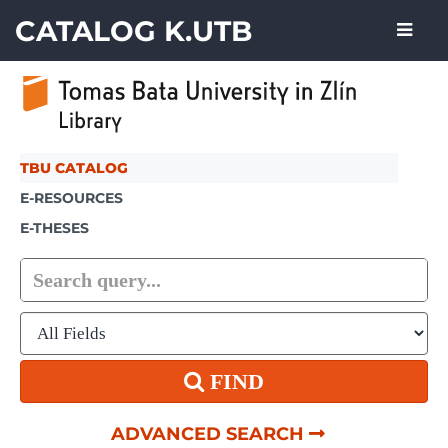
Showing
Skip to content
1 - 6
results of
6
CATALOG K.UTB
TBU CATALOG
E-RESOURCES
E-THESES
FIND
ADVANCED SEARCH