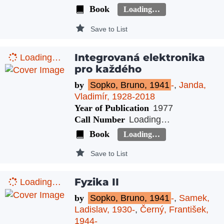
Book
Loading…
Save to List
Integrovaná elektronika
Loading…
pro každého
by
Sopko, Bruno, 1941
-
,
Janda,
Vladimír, 1928-2018
Year of Publication
1977
Call Number
Loading…
Book
Loading…
Save to List
Fyzika II
Loading…
by
Sopko, Bruno, 1941
-
,
Samek,
Ladislav, 1930-
,
Černý, František,
1944-