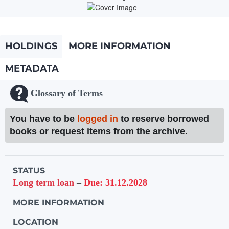
HOLDINGS
MORE INFORMATION
METADATA
Glossary of Terms
You have to be
logged in
to reserve borrowed
books or request items from the archive.
Holdings details from Knihovna UTB
STATUS
Long term loan
–
Due: 31.12.2028
MORE INFORMATION
LOCATION