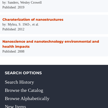
by: Sanders, Wesley Crowell
Published: 2019
Charaterization of nanostructures
by: Myhra, S. 1943-, et al.
Published: 2012
Nanoscience and nanotechnology environmental and
health impacts
Published: 2008
SEARCH OPTIONS
Search History
Browse the Catalog
Browse Alphabetically
New Items