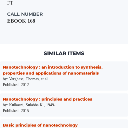
FT
CALL NUMBER
EBOOK 168
SIMILAR ITEMS
Nanotechnology : an introduction to synthesis,
properties and applications of nanomaterials
by: Varghese, Thomas, et al.
Published: 2012
Nanotechnology : principles and practices
by: Kulkarni, Sulabha K., 1949-
Published: 2015
Basic principles of nanotechnology