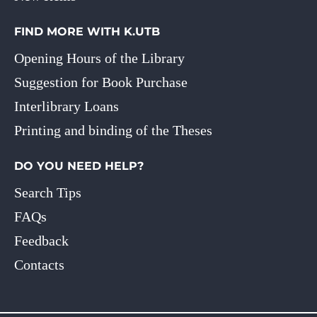
FIND MORE WITH K.UTB
Opening Hours of the Library
Suggestion for Book Purchase
Interlibrary Loans
Printing and binding of the Theses
DO YOU NEED HELP?
Search Tips
FAQs
Feedback
Contacts