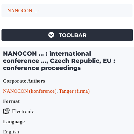
NANOCON ... :
TOOLBAR
NANOCON ... : international
conference ..., Czech Republic, EU :
conference proceedings
Bibliographic Details
Corporate Authors
NANOCON (konference)
,
Tanger (firma)
Format
Electronic
Language
English