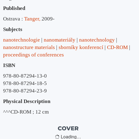
Published
Ostrava :
Tanger,
2009-
Subjects
nanotechnologie
nanomateriály
nanotechnology
nanostructure materials
sborníky konferencí
CD-ROM
proceedings of conferences
ISBN
978-80-87294-13-0
978-80-87294-18-5
978-80-87294-23-9
Physical Description
^^^CD-ROM ; 12 cm
COVER
Loading…