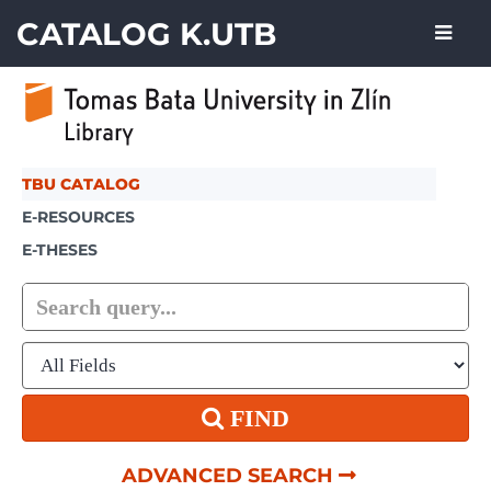
Skip to content
CATALOG K.UTB
TBU CATALOG
E-RESOURCES
E-THESES
FIND
ADVANCED SEARCH