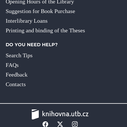
Opening Hours of the Library
Suggestion for Book Purchase
Interlibrary Loans
Printing and binding of the Theses
DO YOU NEED HELP?
Search Tips
FAQs
Feedback
Contacts