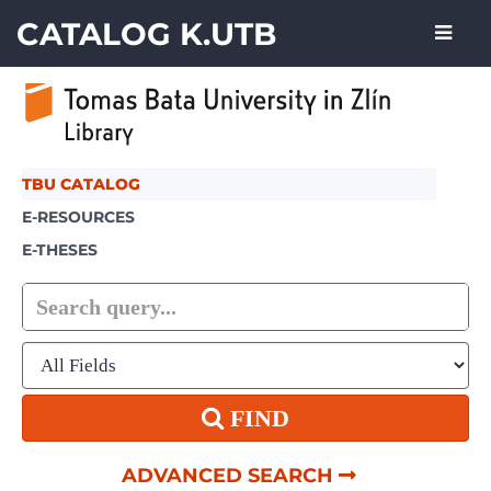
Showing
Skip to content
1 - 1
results of
1
CATALOG K.UTB
TBU CATALOG
E-RESOURCES
E-THESES
FIND
ADVANCED SEARCH