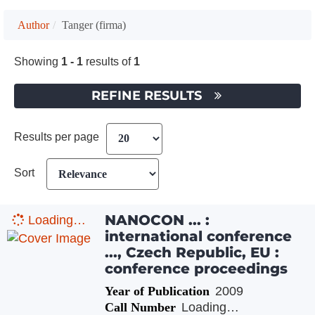
Author
Tanger (firma)
Showing
1 - 1
results of
1
REFINE RESULTS
Results per page
Sort
NANOCON ... :
Loading…
international conference
..., Czech Republic, EU :
conference proceedings
Year of Publication
2009
Call Number
Loading…