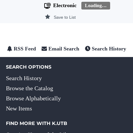
Electronic
Loading…
Save to List
RSS Feed
Email Search
Search History
SEARCH OPTIONS
Search History
Browse the Catalog
Browse Alphabetically
New Items
FIND MORE WITH K.UTB