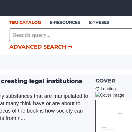
Skip to content
TBU CATALOG
E-RESOURCES
E-THESES
ADVANCED SEARCH
reating legal institutions
COVER
Loading…
iny substances that are manipulated to
that many think have or are about to
 focus of the book is how society can
s from n...