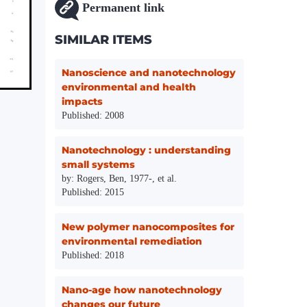
Permanent link
SIMILAR ITEMS
Nanoscience and nanotechnology
environmental and health
impacts
Published: 2008
Nanotechnology : understanding
small systems
by: Rogers, Ben, 1977-, et al.
Published: 2015
New polymer nanocomposites for
environmental remediation
Published: 2018
Nano-age how nanotechnology
changes our future