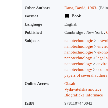
Bibliographic Details
Other Authors
Dana, David, 1963-
(Edit
Book
Format
Language
English
Published
Cambridge ; New York :
C
Subjects
nanotechnologie
>
právn
nanotechnologie
>
envir
nanotechnologie
>
ekono
nanotechnology
>
legal 
nanotechnology
>
enviro
nanotechnology
>
econom
papers of several authors
Online Access
Obsah
Vydavatelská anotace
Biografické informace
ISBN
9781107440043