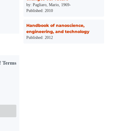
by: Pagliaro, Mario, 1969-
Published: 2010
Handbook of nanoscience,
engineering, and technology
Published: 2012
f Terms