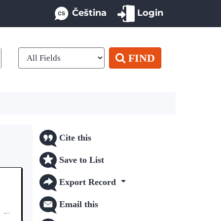
Čeština
Login
FIND
Cite this
Save to List
Export Record
Email this