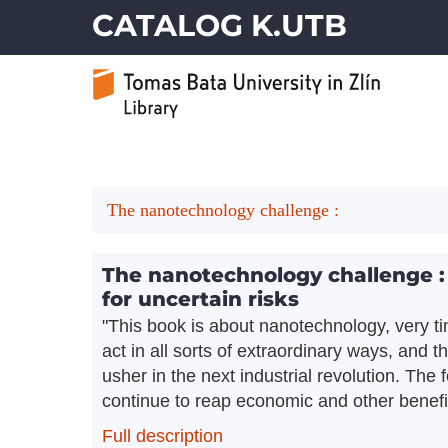
CATALOG K.UTB
The nanotechnology challenge :
The nanotechnology challenge : c
for uncertain risks
"This book is about nanotechnology, very t
act in all sorts of extraordinary ways, and 
usher in the next industrial revolution. The
continue to reap economic and other benefit
Full description