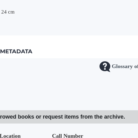
 ; 24 cm
METADATA
Glossary o
rrowed books or request items from the archive.
Location
Call Number