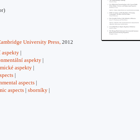
or)
ambridge University Press,
2012
í aspekty
onmentální aspekty
mické aspekty
aspects
nmental aspects
ic aspects
sborníky