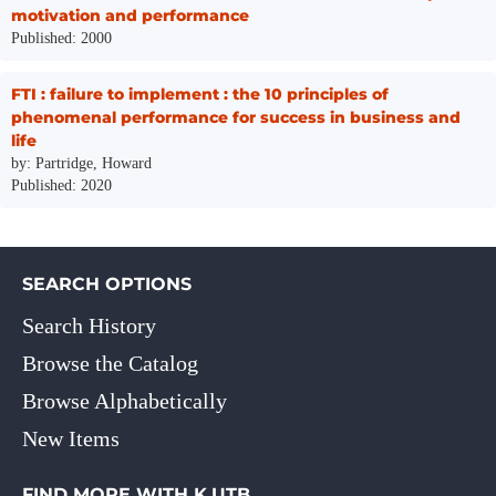
motivation and performance
Published: 2000
FTI : failure to implement : the 10 principles of
phenomenal performance for success in business and
life
by: Partridge, Howard
Published: 2020
SEARCH OPTIONS
Search History
Browse the Catalog
Browse Alphabetically
New Items
FIND MORE WITH K.UTB