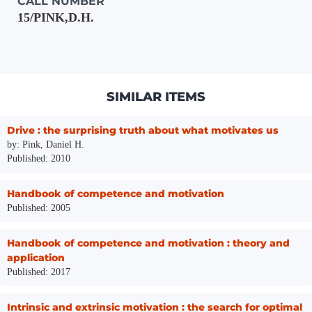
CALL NUMBER
15/PINK,D.H.
SIMILAR ITEMS
Drive : the surprising truth about what motivates us
by: Pink, Daniel H.
Published: 2010
Handbook of competence and motivation
Published: 2005
Handbook of competence and motivation : theory and
application
Published: 2017
Intrinsic and extrinsic motivation : the search for optimal