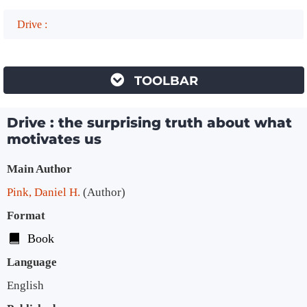
Drive :
TOOLBAR
Drive : the surprising truth about what
motivates us
Bibliographic Details
Main Author
Pink, Daniel H.
(Author)
Format
Book
Language
English