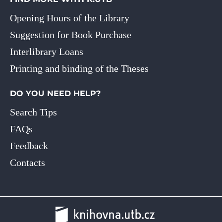
Opening Hours of the Library
Suggestion for Book Purchase
Interlibrary Loans
Printing and binding of the Theses
DO YOU NEED HELP?
Search Tips
FAQs
Feedback
Contacts