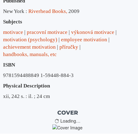
Published
New York :
Riverhead Books,
2009
Subjects
motivace
pracovní motivace
výkonová motivace
motivation (psychology)
employee motivation
achievement motivation
příručky
handbooks, manuals, etc
ISBN
9781594488849 1-59448-884-3
Physical Description
xii, 242 s. : il. ; 24 cm
COVER
Loading…