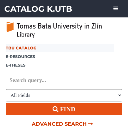
Skip to content
CATALOG K.UTB
TBU CATALOG
E-RESOURCES
E-THESES
FIND
ADVANCED SEARCH