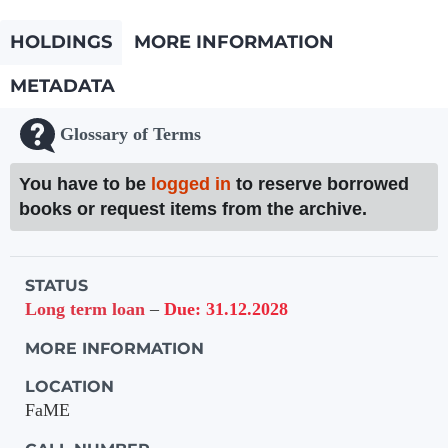
HOLDINGS
MORE INFORMATION
METADATA
Glossary of Terms
You have to be
logged in
to reserve borrowed
books or request items from the archive.
Holdings details from Knihovna UTB
STATUS
Long term loan
–
Due: 31.12.2028
MORE INFORMATION
LOCATION
FaME