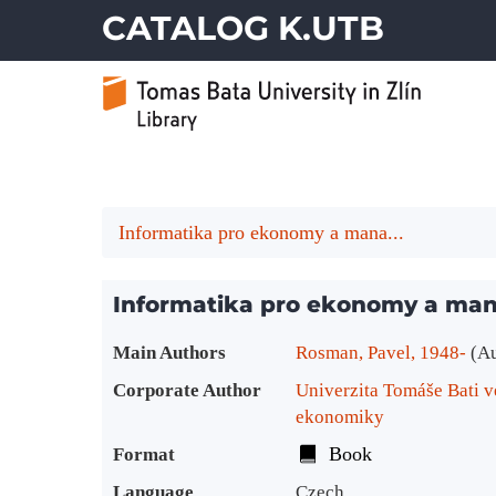
CATALOG K.UTB
Informatika pro ekonomy a mana...
Informatika pro ekonomy a ma
Bibliographic Details
Main Authors
Rosman, Pavel, 1948-
(A
Corporate Author
Univerzita Tomáše Bati v
ekonomiky
Book
Format
Language
Czech