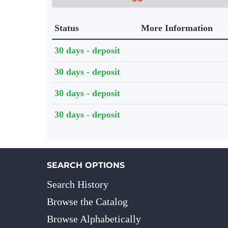
Status
More Information
Holdings details from Knihovna UTB
30 days - deposit
30 days - deposit
30 days - deposit
30 days - deposit
SEARCH OPTIONS
Search History
Browse the Catalog
Browse Alphabetically