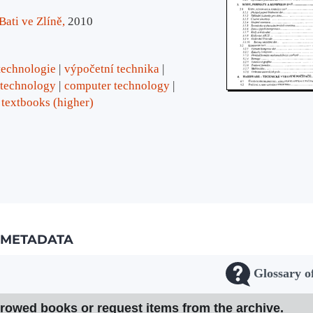
ati ve Zlíně,
2010
technologie
výpočetní technika
 technology
computer technology
textbooks (higher)
METADATA
Glossary o
rrowed books or request items from the archive.