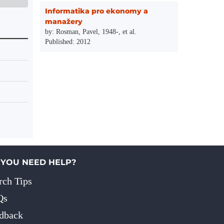
Informatika pro ekonomy a
manažery
by: Rosman, Pavel, 1948-, et al.
Published: 2012
 YOU NEED HELP?
rch Tips
Qs
dback