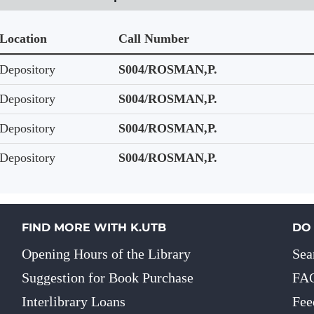
Location
Call Number
Depository
S004/ROSMAN,P.
Depository
S004/ROSMAN,P.
Depository
S004/ROSMAN,P.
Depository
S004/ROSMAN,P.
FIND MORE WITH K.UTB
DO
Opening Hours of the Library
Sea
Suggestion for Book Purchase
FA
Interlibrary Loans
Fee