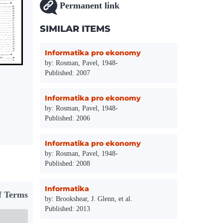
Permanent link
SIMILAR ITEMS
Informatika pro ekonomy
by: Rosman, Pavel, 1948-
Published: 2007
Informatika pro ekonomy
by: Rosman, Pavel, 1948-
Published: 2006
Informatika pro ekonomy
by: Rosman, Pavel, 1948-
Published: 2008
Informatika
f Terms
by: Brookshear, J. Glenn, et al.
Published: 2013