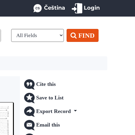
Čeština
Login
FIND
Cite this
Save to List
Export Record
Email this