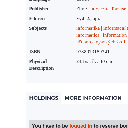
Published
Zlín :
Univerzita Tomáše B
Edition
Vyd. 2., upr.
Subjects
informatika
informační 
informatics
information
učebnice vysokých škol
ISBN
9788073189341
Physical
243 s. : il. ; 30 cm
Description
HOLDINGS
MORE INFORMATION
You have to be
logged in
to reserve bo