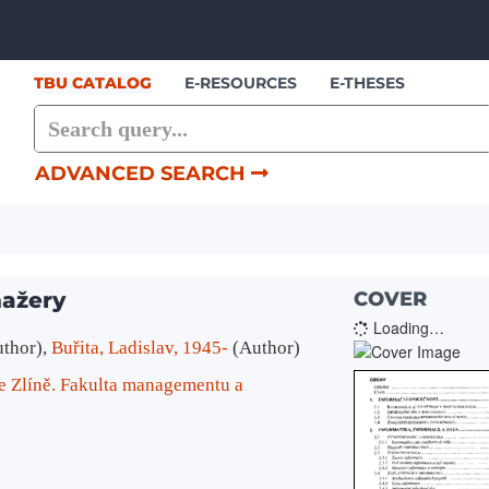
Skip to content
TBU CATALOG
E-RESOURCES
E-THESES
ADVANCED SEARCH
nažery
COVER
Loading…
uthor)
,
Buřita, Ladislav, 1945-
(Author)
e Zlíně. Fakulta managementu a