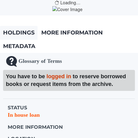
Loading…
HOLDINGS
MORE INFORMATION
METADATA
Glossary of Terms
You have to be
logged in
to reserve borrowed
books or request items from the archive.
Holdings details from Knihovna UTB
STATUS
In house loan
MORE INFORMATION