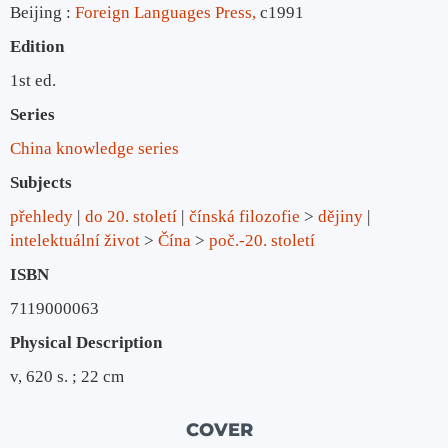
Beijing :
Foreign Languages Press,
c1991
Edition
1st ed.
Series
China knowledge series
Subjects
přehledy
do 20. století
čínská filozofie
>
dějiny
intelektuální život
>
Čína
>
poč.-20. století
ISBN
7119000063
Physical Description
v, 620 s. ; 22 cm
COVER