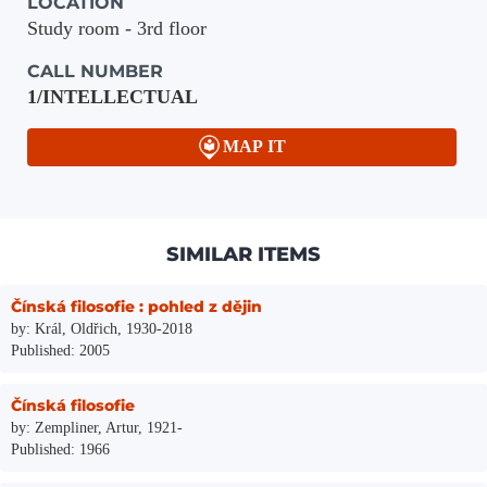
LOCATION
Study room - 3rd floor
CALL NUMBER
1/INTELLECTUAL
MAP IT
SIMILAR ITEMS
Čínská filosofie : pohled z dějin
by: Král, Oldřich, 1930-2018
Published: 2005
Čínská filosofie
by: Zempliner, Artur, 1921-
Published: 1966