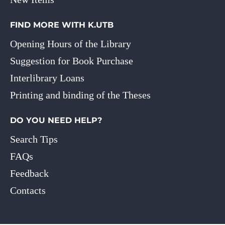
FIND MORE WITH K.UTB
Opening Hours of the Library
Suggestion for Book Purchase
Interlibrary Loans
Printing and binding of the Theses
DO YOU NEED HELP?
Search Tips
FAQs
Feedback
Contacts