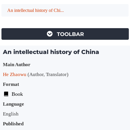
An intellectual history of Chi...
TOOLBAR
An intellectual history of China
Bibliographic Details
Main Author
He Zhaowu
(Author, Translator)
Format
Book
Language
English
Published