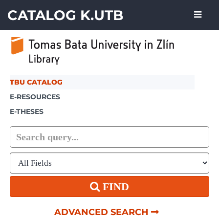
Skip to content
CATALOG K.UTB
TBU CATALOG
E-RESOURCES
E-THESES
FIND
ADVANCED SEARCH