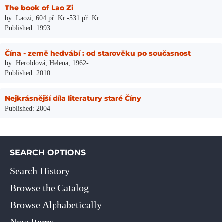
The book of Lao Zi
by: Laozi, 604 př. Kr.-531 př. Kr
Published: 1993
Čína - země hedvábí : od starověku po současnost
by: Heroldová, Helena, 1962-
Published: 2010
Nejkrásnější díla literatury staré Číny
Published: 2004
SEARCH OPTIONS
Search History
Browse the Catalog
Browse Alphabetically
New Items