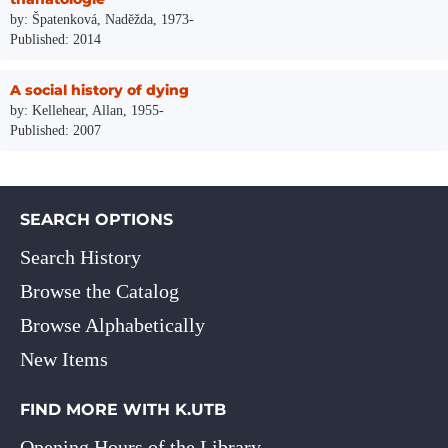
by: Špatenková, Naděžda, 1973-
Published: 2014
A social history of dying
by: Kellehear, Allan, 1955-
Published: 2007
SEARCH OPTIONS
Search History
Browse the Catalog
Browse Alphabetically
New Items
FIND MORE WITH K.UTB
Opening Hours of the Library