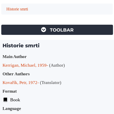
Historie smrti
TOOLBAR
Historie smrti
Bibliographic Details
Main Author
Kerrigan, Michael, 1959-
(Author)
Other Authors
Kovařík, Petr, 1972-
(Translator)
Format
Book
Language