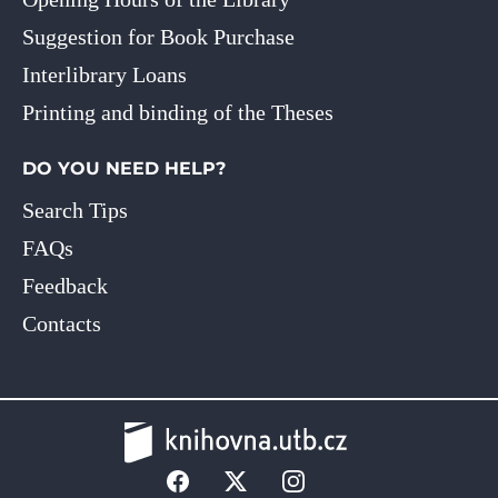
Suggestion for Book Purchase
Interlibrary Loans
Printing and binding of the Theses
DO YOU NEED HELP?
Search Tips
FAQs
Feedback
Contacts