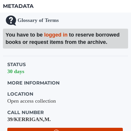
METADATA
Glossary of Terms
You have to be
logged in
to reserve borrowed
books or request items from the archive.
Holdings details from Knihovna UTB
STATUS
30 days
MORE INFORMATION
LOCATION
Open access collection
CALL NUMBER
39/KERRIGAN,M.