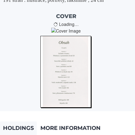
191 stran : ilustrace, portréty, faksimile ; 24 cm
COVER
Loading…
HOLDINGS
MORE INFORMATION