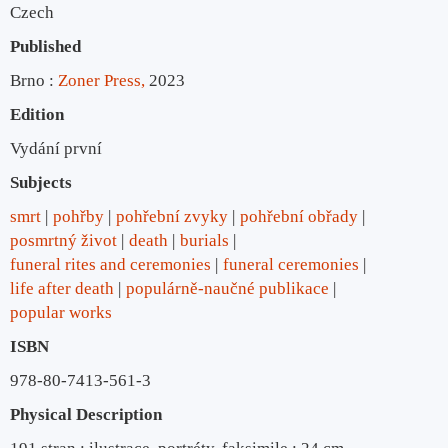
Czech
Published
Brno :
Zoner Press,
2023
Edition
Vydání první
Subjects
smrt
pohřby
pohřební zvyky
pohřební obřady
posmrtný život
death
burials
funeral rites and ceremonies
funeral ceremonies
life after death
populárně-naučné publikace
popular works
ISBN
978-80-7413-561-3
Physical Description