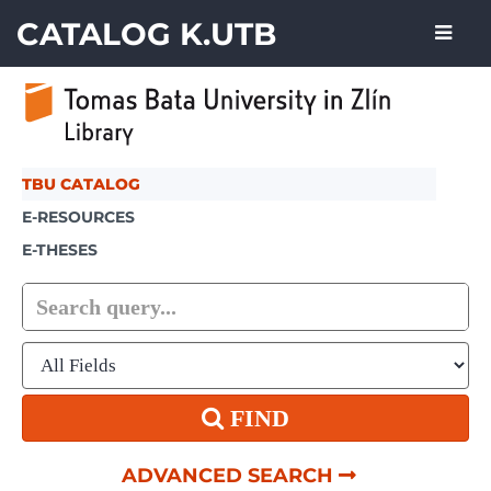
Skip to content
CATALOG K.UTB
TBU CATALOG
E-RESOURCES
E-THESES
FIND
ADVANCED SEARCH