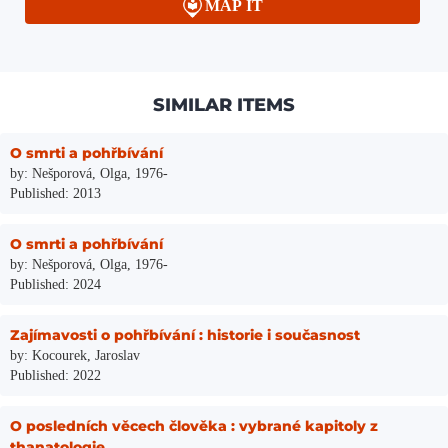
MAP IT
SIMILAR ITEMS
O smrti a pohřbívání
by: Nešporová, Olga, 1976-
Published: 2013
O smrti a pohřbívání
by: Nešporová, Olga, 1976-
Published: 2024
Zajímavosti o pohřbívání : historie i současnost
by: Kocourek, Jaroslav
Published: 2022
O posledních věcech člověka : vybrané kapitoly z
thanatologie