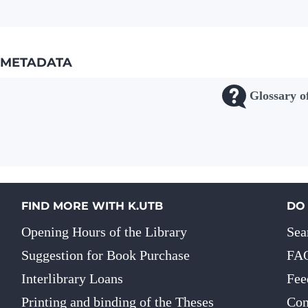
METADATA
Glossary o
FIND MORE WITH K.UTB
DO
Opening Hours of the Library
Sea
Suggestion for Book Purchase
FA
Interlibrary Loans
Fee
Printing and binding of the Theses
Con