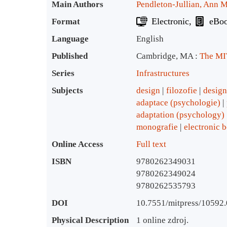
Bibliographic Details
Main Authors
Pendleton-Jullian, Ann M
Electronic
eBo
Format
Language
English
Published
Cambridge, MA :
The MIT
Series
Infrastructures
Subjects
design
filozofie
design
adaptace (psychologie)
adaptation (psychology)
monografie
electronic 
Online Access
Full text
ISBN
9780262349031
9780262349024
9780262535793
DOI
10.7551/mitpress/10592
Physical Description
1 online zdroj.