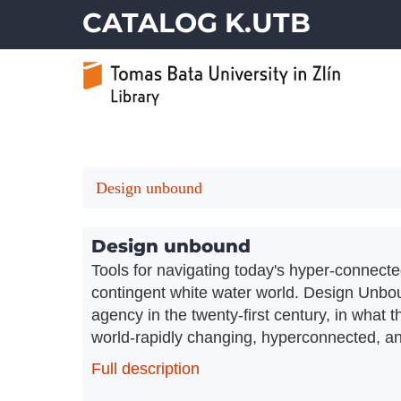
CATALOG K.UTB
Design unbound
Design unbound
Tools for navigating today's hyper-connecte
contingent white water world. Design Unbou
agency in the twenty-first century, in what 
world-rapidly changing, hyperconnected, and
Full description