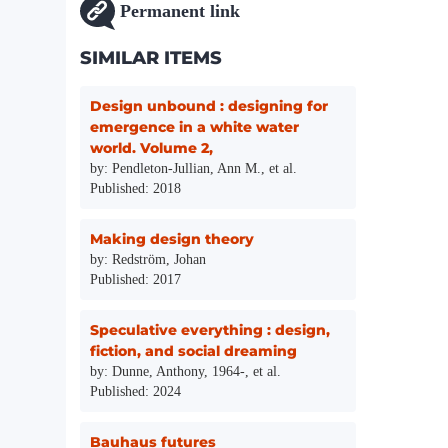
Permanent link
SIMILAR ITEMS
Design unbound : designing for
emergence in a white water
world. Volume 2,
by: Pendleton-Jullian, Ann M., et al.
Published: 2018
Making design theory
by: Redström, Johan
Published: 2017
Speculative everything : design,
fiction, and social dreaming
by: Dunne, Anthony, 1964-, et al.
Published: 2024
Bauhaus futures