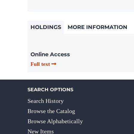
HOLDINGS
MORE INFORMATION
Online Access
Full text
SEARCH OPTIONS
Search History
Browse the Catalog
Browse Alphabetically
New Items