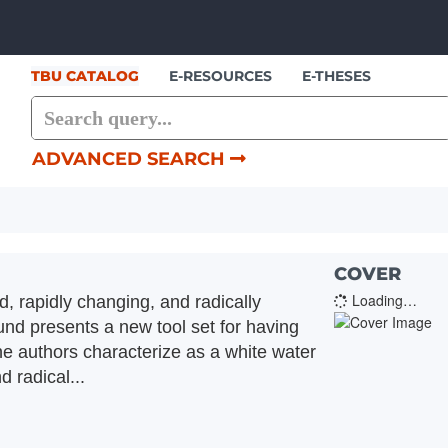
Skip to content
TBU CATALOG
E-RESOURCES
E-THESES
ADVANCED SEARCH
COVER
Loading…
d, rapidly changing, and radically
nd presents a new tool set for having
the authors characterize as a white water
 radical...