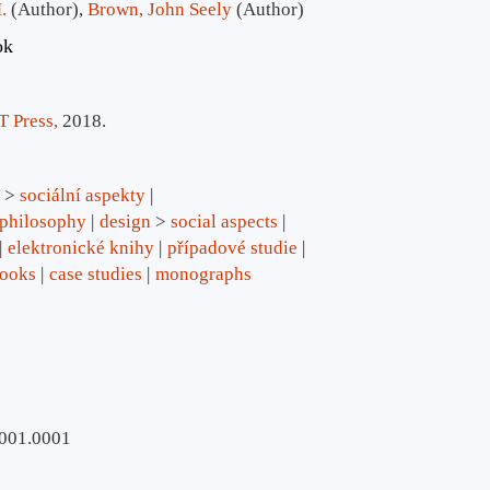
.
(Author)
,
Brown, John Seely
(Author)
ok
 Press,
2018.
>
sociální aspekty
philosophy
design
>
social aspects
elektronické knihy
případové studie
books
case studies
monographs
.001.0001