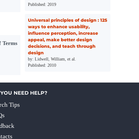
Published: 2019
Universal principles of design : 125
ways to enhance usability,
influence perception, increase
appeal, make better design
f Terms
decisions, and teach through
design
by: Lidwell, William, et al.
Published: 2010
 YOU NEED HELP?
rch Tips
Qs
dback
tacts