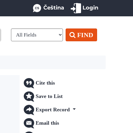
Čeština
Login
FIND
Cite this
Save to List
Export Record
Email this