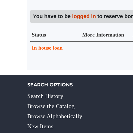
You have to be
logged in
to reserve bo
Status
More Information
Holdings details from Knihovna UTB
In house loan
SEARCH OPTIONS
Search History
Browse the Catalog
Browse Alphabetically
New Items