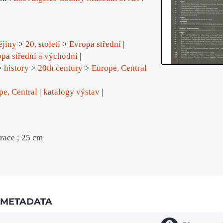
ějiny
>
20. století
>
Evropa střední
pa střední a východní
>
history
>
20th century
>
Europe, Central
pe, Central
katalogy výstav
trace ; 25 cm
METADATA