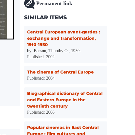
Permanent link
SIMILAR ITEMS
Central European avant-gardes :
exchange and transformation,
1910-1930
by: Benson, Timothy O., 1950-
Published: 2002
The cinema of Central Europe
Published: 2004
Biographical dictionary of Central
and Eastern Europe in the
twentieth century
Published: 2008
Popular cinemas in East Central
Europe : film cultures and