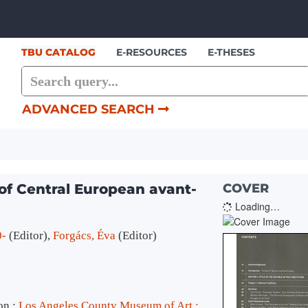
Skip to content
TBU CATALOG
E-RESOURCES
E-THESES
ADVANCED SEARCH
of Central European avant-
COVER
Loading…
0-
(Editor)
,
Forgács, Éva
(Editor)
on :
Los Angeles County Museum of Art :