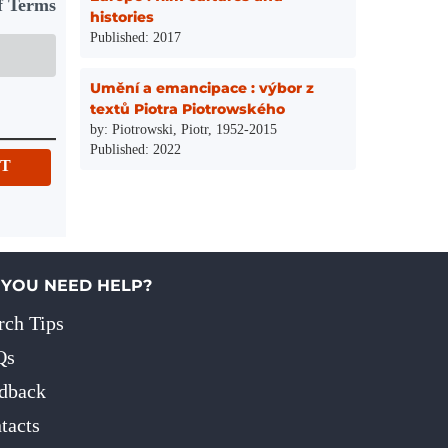
f Terms
histories
Published: 2017
Umění a emancipace : výbor z
textů Piotra Piotrowského
by: Piotrowski, Piotr, 1952-2015
Published: 2022
IT
 YOU NEED HELP?
rch Tips
Qs
dback
tacts