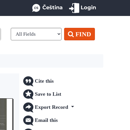
Čeština
Login
FIND
Cite this
Save to List
Export Record
Email this