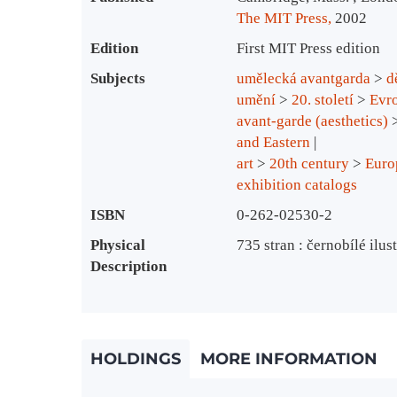
The MIT Press,
2002
Edition
First MIT Press edition
Subjects
umělecká avantgarda
>
d
umění
>
20. století
>
Evro
avant-garde (aesthetics)
and Eastern
art
>
20th century
>
Euro
exhibition catalogs
ISBN
0-262-02530-2
Physical
735 stran : černobílé ilus
Description
HOLDINGS
MORE INFORMATION