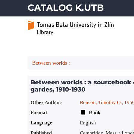
CATALOG K.UTB
Between worlds :
Between worlds : a sourcebook 
gardes, 1910-1930
Bibliographic Details
Other Authors
Benson, Timothy O., 195
Book
Format
Language
English
Published
Cambridge, Mass. ; Lond