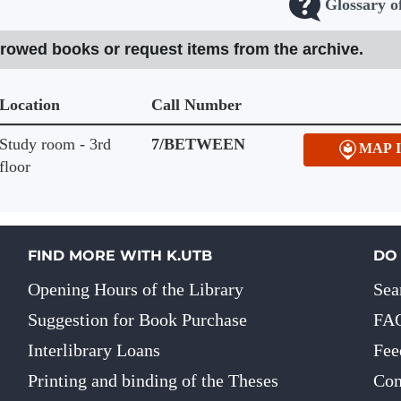
Glossary o
rrowed books or request items from the archive.
Location
Call Number
Study room - 3rd
7/BETWEEN
MAP 
floor
FIND MORE WITH K.UTB
DO
Opening Hours of the Library
Sea
Suggestion for Book Purchase
FA
Interlibrary Loans
Fee
Printing and binding of the Theses
Con