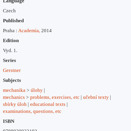
Language
Czech
Published
Praha :
Academia,
2014
Edition
Vyd. 1.
Series
Gerstner
Subjects
mechanika
>
úlohy
mechanics
>
problems, exercises, etc
učební texty
sbírky úloh
educational texts
examinations, questions, etc
ISBN