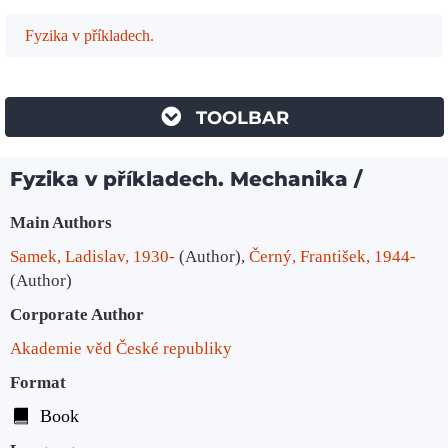
Fyzika v příkladech.
TOOLBAR
Fyzika v příkladech. Mechanika /
Bibliographic Details
Main Authors
Samek, Ladislav, 1930-
(Author)
,
Černý, František, 1944-
(Author)
Corporate Author
Akademie věd České republiky
Format
Book