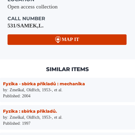
Open access collection
CALL NUMBER
531/SAMEK,L.
MAP IT
SIMILAR ITEMS
Fyzika - sbírka příkladů : mechanika
by: Zmeškal, Oldřich, 1953-, et al.
Published: 2004
Fyzika : sbírka příkladů.
by: Zmeškal, Oldřich, 1953-, et al.
Published: 1997