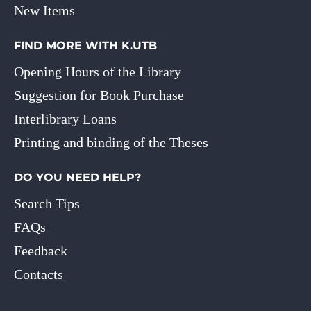
New Items
FIND MORE WITH K.UTB
Opening Hours of the Library
Suggestion for Book Purchase
Interlibrary Loans
Printing and binding of the Theses
DO YOU NEED HELP?
Search Tips
FAQs
Feedback
Contacts