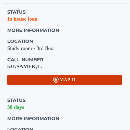
Holdings details from Knihovna UTB
STATUS
In house loan
MORE INFORMATION
LOCATION
Study room - 3rd floor
CALL NUMBER
531/SAMEK,L.
MAP IT
STATUS
30 days
MORE INFORMATION
LOCATION