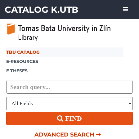
Skip to content
CATALOG K.UTB
TBU CATALOG
E-RESOURCES
E-THESES
FIND
ADVANCED SEARCH