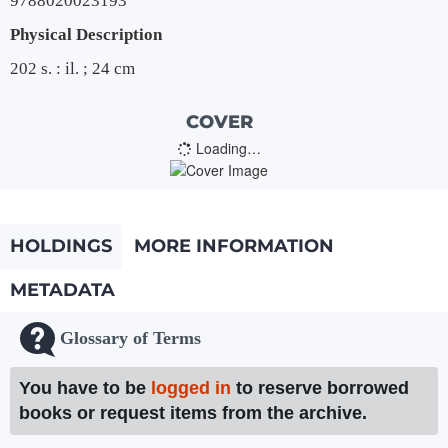
9788020023193
Physical Description
202 s. : il. ; 24 cm
COVER
Loading…
HOLDINGS
MORE INFORMATION
METADATA
Glossary of Terms
You have to be
logged in
to reserve borrowed
books or request items from the archive.