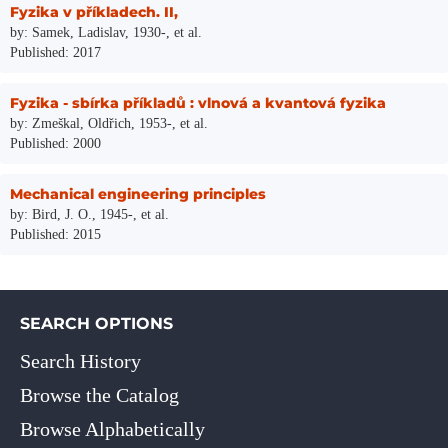
Fyzika v příkladech. II,
by: Samek, Ladislav, 1930-, et al.
Published: 2017
Fyzika - sbírka příkladů : vlnová a kvantová fyzika
by: Zmeškal, Oldřich, 1953-, et al.
Published: 2000
Mechanical engineering principles
by: Bird, J. O., 1945-, et al.
Published: 2015
SEARCH OPTIONS
Search History
Browse the Catalog
Browse Alphabetically