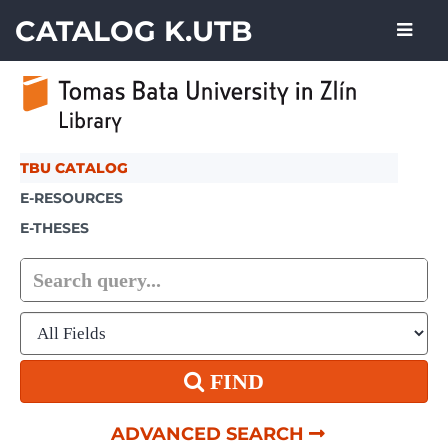
Skip to content
CATALOG K.UTB
TBU CATALOG
E-RESOURCES
E-THESES
FIND
ADVANCED SEARCH