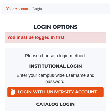
Your Account
Login
LOGIN OPTIONS
You must be logged in first
Please choose a login method:
INSTITUTIONAL LOGIN
Enter your campus-wide username and
password.
LOGIN WITH UNIVERSITY ACCOUNT
CATALOG LOGIN