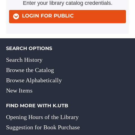
Enter your library catalog credentials.
LOGIN FOR PUBLIC
SEARCH OPTIONS
Search History
Browse the Catalog
Browse Alphabetically
New Items
FIND MORE WITH K.UTB
Opening Hours of the Library
Suggestion for Book Purchase