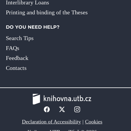
Interlibrary Loans
Printing and binding of the Theses
DO YOU NEED HELP?
Search Tips
FAQs
Feedback
Contacts
Declaration of Accessibility
|
Cookies