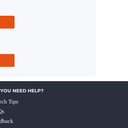
 YOU NEED HELP?
rch Tips
Qs
dback