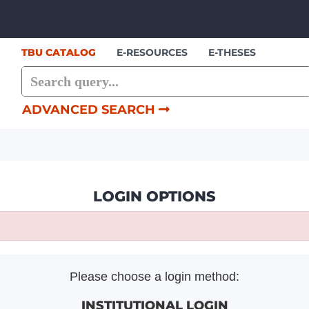
Skip to content
TBU CATALOG
E-RESOURCES
E-THESES
ADVANCED SEARCH
LOGIN OPTIONS
Please choose a login method:
INSTITUTIONAL LOGIN