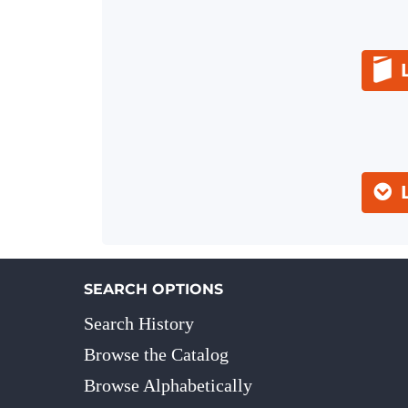
SEARCH OPTIONS
Search History
Browse the Catalog
Browse Alphabetically