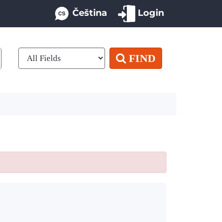
Čeština
Login
FIND