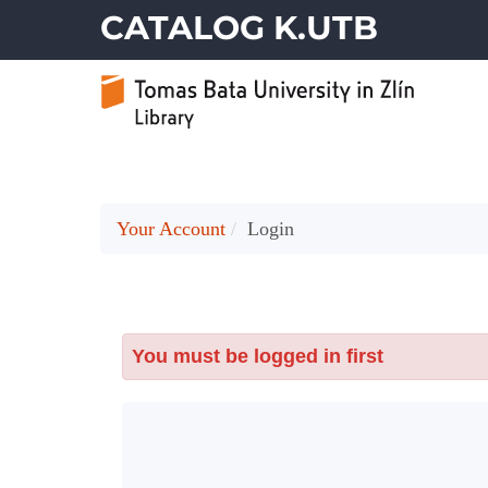
CATALOG K.UTB
Your Account
Login
You must be logged in first