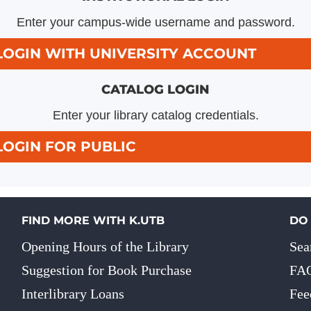
Enter your campus-wide username and password.
LOGIN WITH UNIVERSITY ACCOUNT
CATALOG LOGIN
Enter your library catalog credentials.
LOGIN FOR PUBLIC
FIND MORE WITH K.UTB
DO
Opening Hours of the Library
Sea
Suggestion for Book Purchase
FA
Interlibrary Loans
Fee