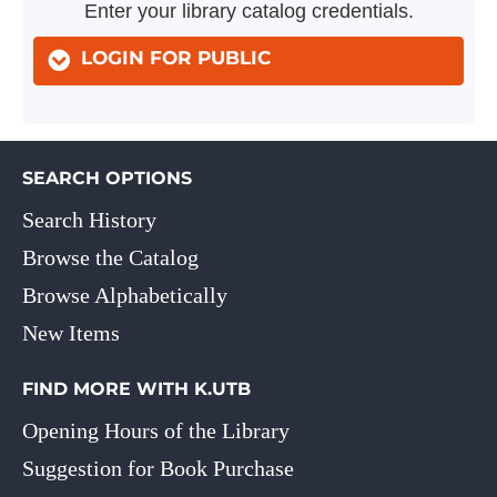
Enter your library catalog credentials.
LOGIN FOR PUBLIC
SEARCH OPTIONS
Search History
Browse the Catalog
Browse Alphabetically
New Items
FIND MORE WITH K.UTB
Opening Hours of the Library
Suggestion for Book Purchase