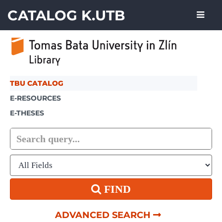
Skip to content
CATALOG K.UTB
TBU CATALOG
E-RESOURCES
E-THESES
FIND
ADVANCED SEARCH