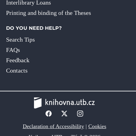
Interlibrary Loans
Printing and binding of the Theses
DO YOU NEED HELP?
Search Tips
FAQs
Feedback
Contacts
Declaration of Accessibility
|
Cookies