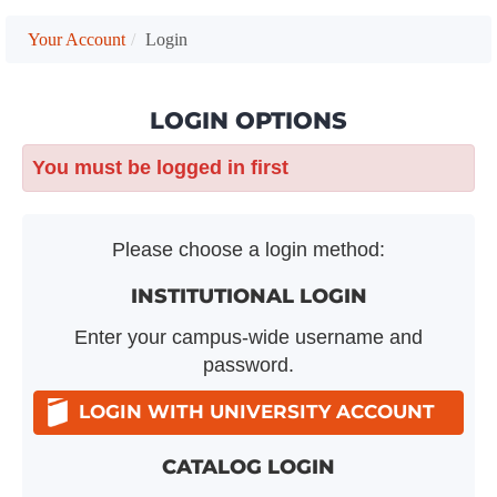
Your Account
Login
LOGIN OPTIONS
You must be logged in first
Please choose a login method:
INSTITUTIONAL LOGIN
Enter your campus-wide username and
password.
LOGIN WITH UNIVERSITY ACCOUNT
CATALOG LOGIN