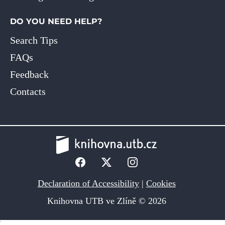
DO YOU NEED HELP?
Search Tips
FAQs
Feedback
Contacts
Declaration of Accessibility
|
Cookies
Knihovna UTB ve Zlíně © 2026