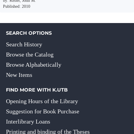
by: Keller, John M.
Published: 2010
SEARCH OPTIONS
Search History
Browse the Catalog
Browse Alphabetically
New Items
FIND MORE WITH K.UTB
Opening Hours of the Library
Suggestion for Book Purchase
Interlibrary Loans
Printing and binding of the Theses