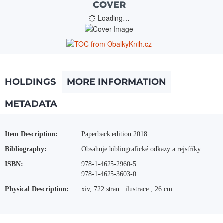
COVER
Loading…
HOLDINGS
MORE INFORMATION
METADATA
More Information
Item Description:
Paperback edition 2018
Bibliography:
Obsahuje bibliografické odkazy a rejstříky
ISBN:
978-1-4625-2960-5
978-1-4625-3603-0
Physical Description:
xiv, 722 stran : ilustrace ; 26 cm