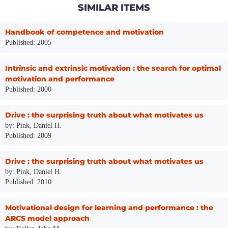
SIMILAR ITEMS
Handbook of competence and motivation
Published: 2005
Intrinsic and extrinsic motivation : the search for optimal
motivation and performance
Published: 2000
Drive : the surprising truth about what motivates us
by: Pink, Daniel H.
Published: 2009
Drive : the surprising truth about what motivates us
by: Pink, Daniel H.
Published: 2010
Motivational design for learning and performance : the
ARCS model approach