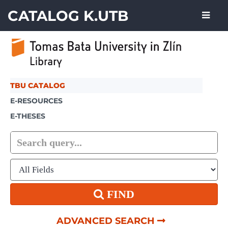
Skip to content
CATALOG K.UTB
TBU CATALOG
E-RESOURCES
E-THESES
FIND
ADVANCED SEARCH