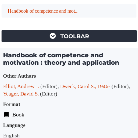
Handbook of competence and mot...
TOOLBAR
Handbook of competence and
motivation : theory and application
Bibliographic Details
Other Authors
Elliot, Andrew J.
(Editor)
,
Dweck, Carol S., 1946-
(Editor)
,
Yeager, David S.
(Editor)
Format
Book
Language
English