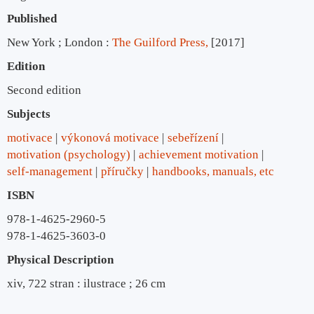
Published
New York ; London :
The Guilford Press,
[2017]
Edition
Second edition
Subjects
motivace
výkonová motivace
sebeřízení
motivation (psychology)
achievement motivation
self-management
příručky
handbooks, manuals, etc
ISBN
978-1-4625-2960-5
978-1-4625-3603-0
Physical Description
xiv, 722 stran : ilustrace ; 26 cm