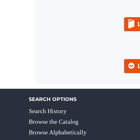
SEARCH OPTIONS
Search History
Browse the Catalog
Browse Alphabetically