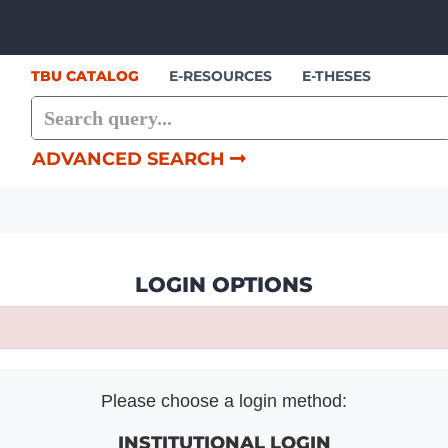
Skip to content
TBU CATALOG
E-RESOURCES
E-THESES
ADVANCED SEARCH
LOGIN OPTIONS
Please choose a login method:
INSTITUTIONAL LOGIN