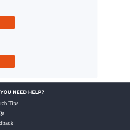
 YOU NEED HELP?
rch Tips
Qs
dback