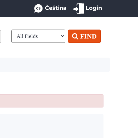
Čeština
Login
FIND