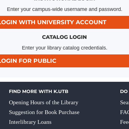
Enter your campus-wide username and password.
LOGIN WITH UNIVERSITY ACCOUNT
CATALOG LOGIN
Enter your library catalog credentials.
LOGIN FOR PUBLIC
FIND MORE WITH K.UTB
DO
Opening Hours of the Library
Sea
Suggestion for Book Purchase
FA
Interlibrary Loans
Fee