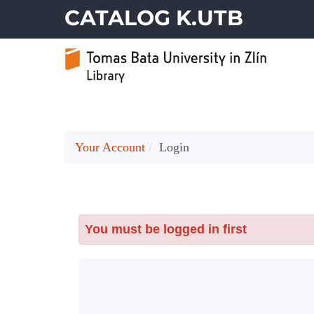
CATALOG K.UTB
Your Account
Login
You must be logged in first