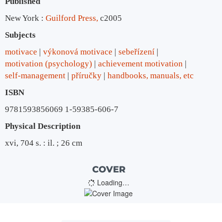
Published
New York :
Guilford Press,
c2005
Subjects
motivace
výkonová motivace
sebeřízení
motivation (psychology)
achievement motivation
self-management
příručky
handbooks, manuals, etc
ISBN
9781593856069 1-59385-606-7
Physical Description
xvi, 704 s. : il. ; 26 cm
COVER
Loading…