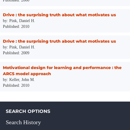
Published: 2000
Drive : the surprising truth about what motivates us
by: Pink, Daniel H.
Published: 2010
Drive : the surprising truth about what motivates us
by: Pink, Daniel H.
Published: 2009
Motivational design for learning and performance : the
ARCS model approach
by: Keller, John M.
Published: 2010
SEARCH OPTIONS
Search History