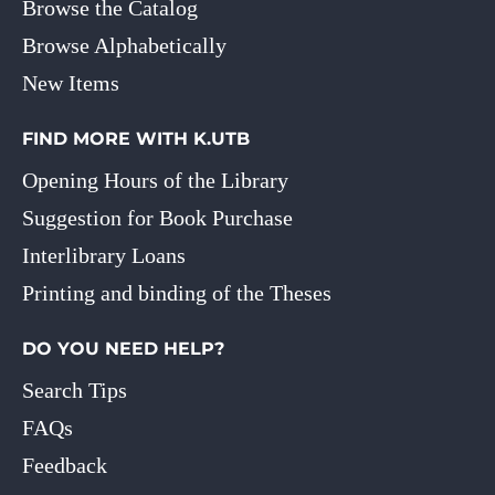
Browse the Catalog
Browse Alphabetically
New Items
FIND MORE WITH K.UTB
Opening Hours of the Library
Suggestion for Book Purchase
Interlibrary Loans
Printing and binding of the Theses
DO YOU NEED HELP?
Search Tips
FAQs
Feedback