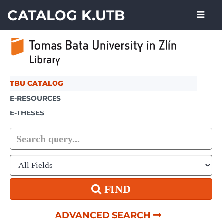
Skip to content
CATALOG K.UTB
TBU CATALOG
E-RESOURCES
E-THESES
FIND
ADVANCED SEARCH