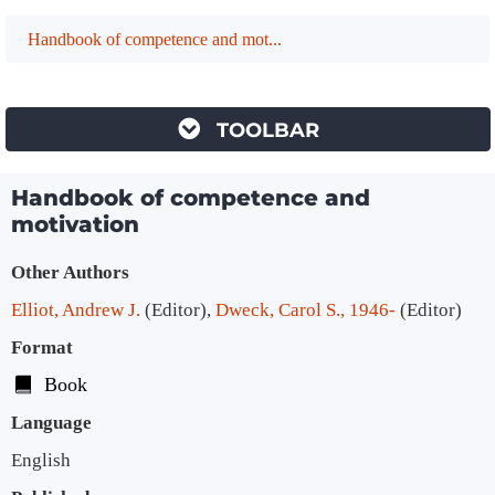
Handbook of competence and mot...
TOOLBAR
Handbook of competence and
motivation
Bibliographic Details
Other Authors
Elliot, Andrew J.
(Editor)
,
Dweck, Carol S., 1946-
(Editor)
Format
Book
Language
English