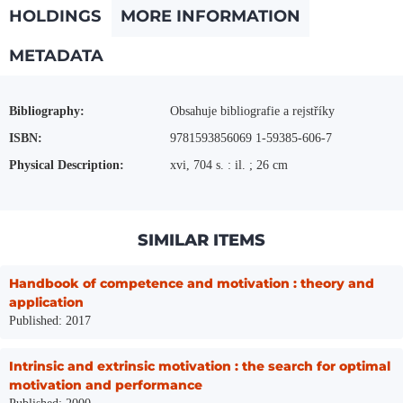
HOLDINGS
MORE INFORMATION
METADATA
More Information
Bibliography:
Obsahuje bibliografie a rejstříky
ISBN:
9781593856069 1-59385-606-7
Physical Description:
xvi, 704 s. : il. ; 26 cm
SIMILAR ITEMS
Handbook of competence and motivation : theory and
application
Published: 2017
Intrinsic and extrinsic motivation : the search for optimal
motivation and performance