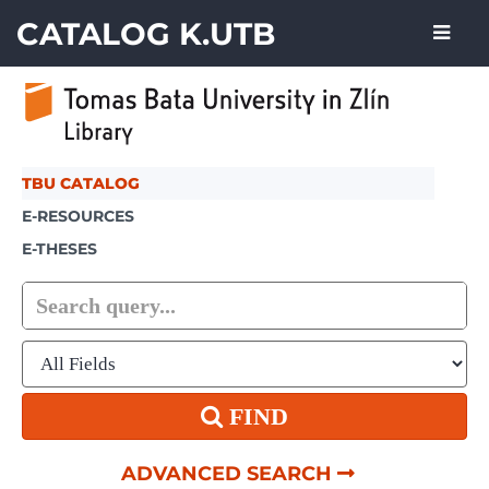
Skip to content
CATALOG K.UTB
TBU CATALOG
E-RESOURCES
E-THESES
FIND
ADVANCED SEARCH