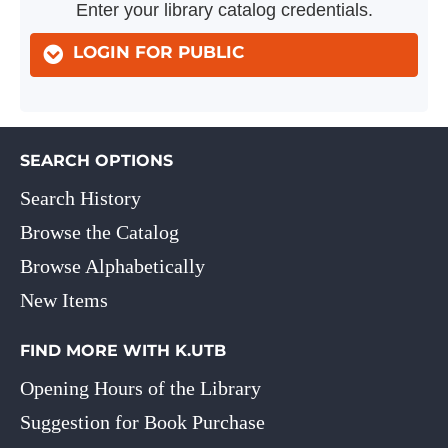
Enter your library catalog credentials.
LOGIN FOR PUBLIC
SEARCH OPTIONS
Search History
Browse the Catalog
Browse Alphabetically
New Items
FIND MORE WITH K.UTB
Opening Hours of the Library
Suggestion for Book Purchase