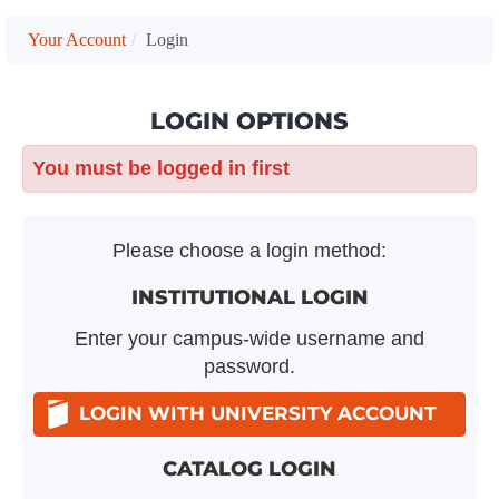
Your Account
Login
LOGIN OPTIONS
You must be logged in first
Please choose a login method:
INSTITUTIONAL LOGIN
Enter your campus-wide username and
password.
LOGIN WITH UNIVERSITY ACCOUNT
CATALOG LOGIN