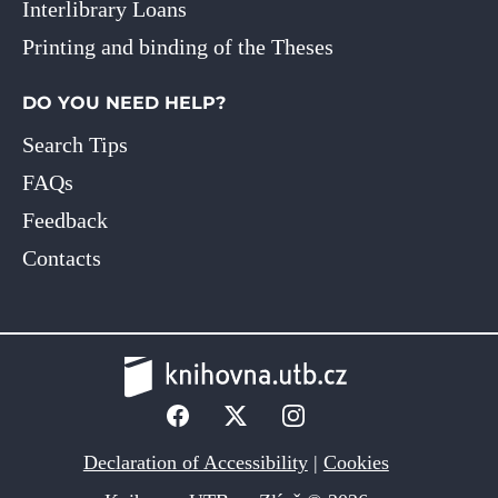
Interlibrary Loans
Printing and binding of the Theses
DO YOU NEED HELP?
Search Tips
FAQs
Feedback
Contacts
Declaration of Accessibility
|
Cookies