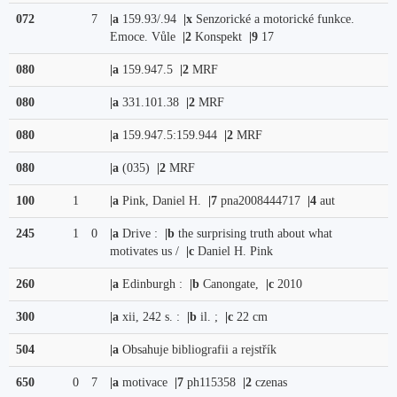
072
7
|a
159.93/.94
|x
Senzorické a motorické funkce.
Emoce. Vůle
|2
Konspekt
|9
17
080
|a
159.947.5
|2
MRF
080
|a
331.101.38
|2
MRF
080
|a
159.947.5:159.944
|2
MRF
080
|a
(035)
|2
MRF
100
1
|a
Pink, Daniel H.
|7
pna2008444717
|4
aut
245
1
0
|a
Drive :
|b
the surprising truth about what
motivates us /
|c
Daniel H. Pink
260
|a
Edinburgh :
|b
Canongate,
|c
2010
300
|a
xii, 242 s. :
|b
il. ;
|c
22 cm
504
|a
Obsahuje bibliografii a rejstřík
650
0
7
|a
motivace
|7
ph115358
|2
czenas