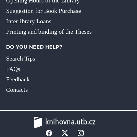
Opening Hours of the Library
Suggestion for Book Purchase
Interlibrary Loans
Printing and binding of the Theses
DO YOU NEED HELP?
Search Tips
FAQs
Feedback
Contacts