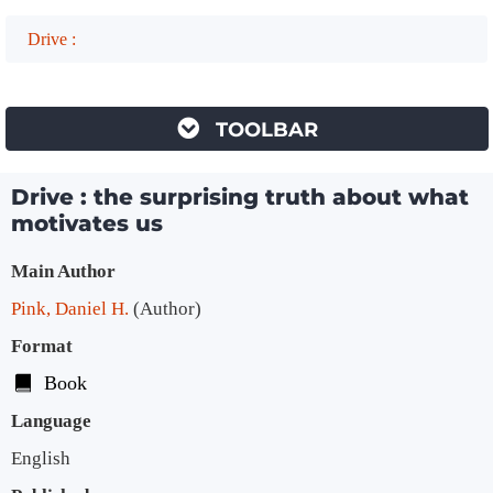
Drive :
TOOLBAR
Drive : the surprising truth about what
motivates us
Bibliographic Details
Main Author
Pink, Daniel H.
(Author)
Format
Book
Language
English