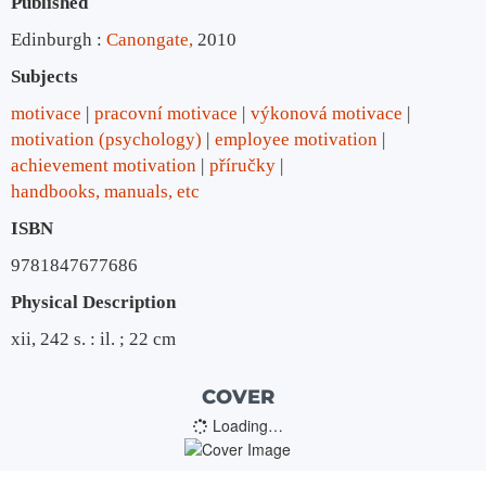
Published
Edinburgh :
Canongate,
2010
Subjects
motivace
pracovní motivace
výkonová motivace
motivation (psychology)
employee motivation
achievement motivation
příručky
handbooks, manuals, etc
ISBN
9781847677686
Physical Description
xii, 242 s. : il. ; 22 cm
COVER
Loading…