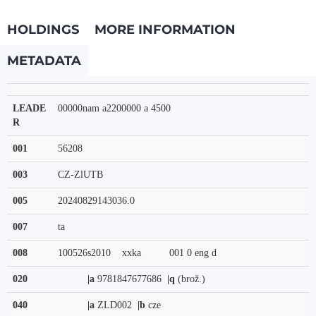
HOLDINGS
MORE INFORMATION
METADATA
LEADE
00000nam a2200000 a 4500
R
001
56208
003
CZ-ZlUTB
005
20240829143036.0
007
ta
008
100526s2010    xxka          001 0 eng d
020
|a
9781847677686
|q
(brož.)
040
|a
ZLD002
|b
cze