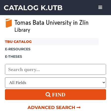
Skip to content
CATALOG K.UTB
TBU CATALOG
E-RESOURCES
E-THESES
FIND
ADVANCED SEARCH