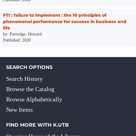
FTI : failure to implement : the 10 principles of
phenomenal performance for success in business and
life
by: Partridge, Howard
Published: 2020
SEARCH OPTIONS
Search History
Browse the Catalog
Browse Alphabetically
New Items
FIND MORE WITH K.UTB