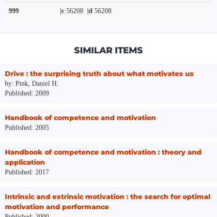
999
|c
56208
|d
56208
SIMILAR ITEMS
Drive : the surprising truth about what motivates us
by: Pink, Daniel H.
Published: 2009
Handbook of competence and motivation
Published: 2005
Handbook of competence and motivation : theory and
application
Published: 2017
Intrinsic and extrinsic motivation : the search for optimal
motivation and performance
Published: 2000