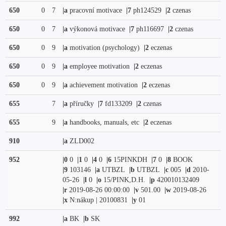
650
0
7
|a
pracovní motivace
|7
ph124529
|2
czenas
650
0
7
|a
výkonová motivace
|7
ph116697
|2
czenas
650
0
9
|a
motivation (psychology)
|2
eczenas
650
0
9
|a
employee motivation
|2
eczenas
650
0
9
|a
achievement motivation
|2
eczenas
655
7
|a
příručky
|7
fd133209
|2
czenas
655
9
|a
handbooks, manuals, etc
|2
eczenas
910
|a
ZLD002
952
|0
0
|1
0
|4
0
|6
15PINKDH
|7
0
|8
BOOK
|9
103146
|a
UTBZL
|b
UTBZL
|c
005
|d
2010-
05-26
|l
0
|o
15/PINK,D.H.
|p
420010132409
|r
2019-08-26 00:00:00
|v
501.00
|w
2019-08-26
|x
N:nákup | 20100831
|y
01
992
|a
BK
|b
SK