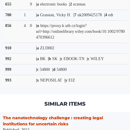
655
9
|a
electronic books
|2
eczenas
700
1
|a
Grassian, Vicky H.
|7
uk2009425178
|4
edt
856
4
0
|u
https://proxy.k.utb.cz/login?
url=http://onlinelibrary.wiley.com/book/10.1002/9780
470396612
910
|a
ZLD002
992
|a
BK
|b
SK
|c
EBOOK-TN
|c
WILEY
999
|c
54800
|d
54800
993
|x
NEPOSILAT
|y
EIZ
SIMILAR ITEMS
The nanotechnology challenge : creating legal
institutions for uncertain risks
Published: 2012