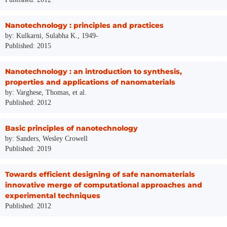
Nanotechnology : principles and practices
by: Kulkarni, Sulabha K., 1949-
Published: 2015
Nanotechnology : an introduction to synthesis,
properties and applications of nanomaterials
by: Varghese, Thomas, et al.
Published: 2012
Basic principles of nanotechnology
by: Sanders, Wesley Crowell
Published: 2019
Towards efficient designing of safe nanomaterials
innovative merge of computational approaches and
experimental techniques
Published: 2012