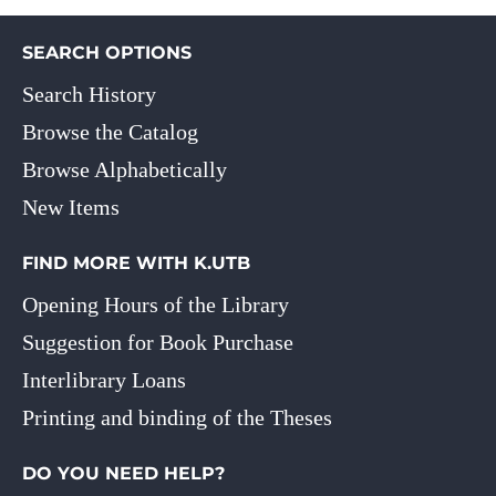
SEARCH OPTIONS
Search History
Browse the Catalog
Browse Alphabetically
New Items
FIND MORE WITH K.UTB
Opening Hours of the Library
Suggestion for Book Purchase
Interlibrary Loans
Printing and binding of the Theses
DO YOU NEED HELP?