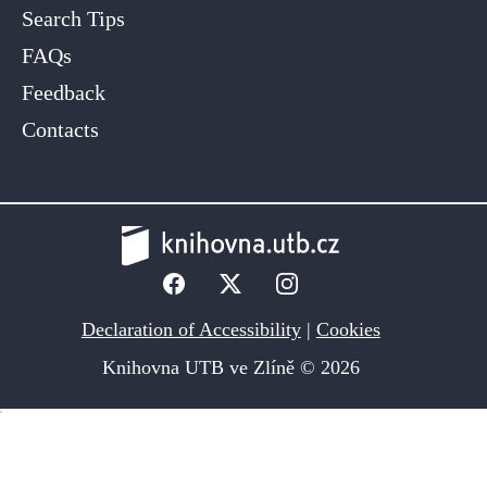
Search Tips
FAQs
Feedback
Contacts
Declaration of Accessibility
|
Cookies
Knihovna UTB ve Zlíně © 2026