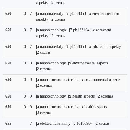
aspekty
|2
czenas
650
0
7
|a
nanomateriály
|7
ph138053
|x
environmentální
aspekty
|2
czenas
650
0
7
|a
nanotechnologie
|7
ph123164
|x
zdravotní
aspekty
|2
czenas
650
0
7
|a
nanomateriály
|7
ph138053
|x
zdravotní aspekty
|2
czenas
650
0
9
|a
nanotechnology
|x
environmental aspects
|2
eczenas
650
0
9
|a
nanostructure materials
|x
environmental aspects
|2
eczenas
650
0
9
|a
nanotechnology
|x
health aspects
|2
eczenas
650
0
9
|a
nanostructure materials
|x
health aspects
|2
eczenas
655
7
|a
elektronické knihy
|7
fd186907
|2
czenas