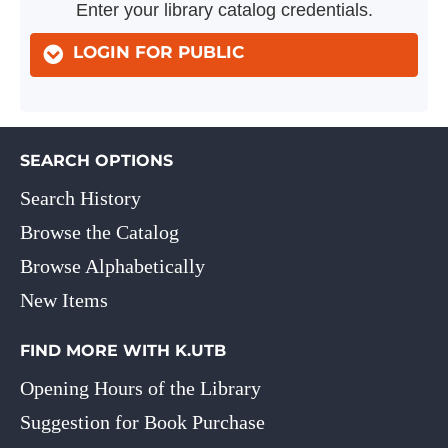
Enter your library catalog credentials.
LOGIN FOR PUBLIC
SEARCH OPTIONS
Search History
Browse the Catalog
Browse Alphabetically
New Items
FIND MORE WITH K.UTB
Opening Hours of the Library
Suggestion for Book Purchase