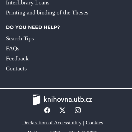
Interlibrary Loans
Printing and binding of the Theses
DO YOU NEED HELP?
Search Tips
FAQs
Feedback
Contacts
Declaration of Accessibility
|
Cookies