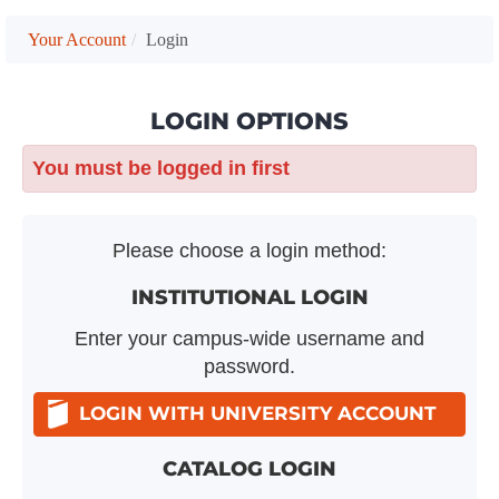
Your Account
Login
LOGIN OPTIONS
You must be logged in first
Please choose a login method:
INSTITUTIONAL LOGIN
Enter your campus-wide username and
password.
LOGIN WITH UNIVERSITY ACCOUNT
CATALOG LOGIN