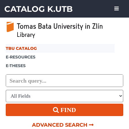
Skip to content
CATALOG K.UTB
TBU CATALOG
E-RESOURCES
E-THESES
FIND
ADVANCED SEARCH