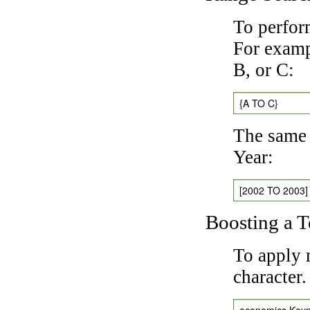
To perfor
For exampl
B, or C:
{A TO C}
The same 
Year:
[2002 TO 2003]
Boosting a 
To apply 
character
economics Key