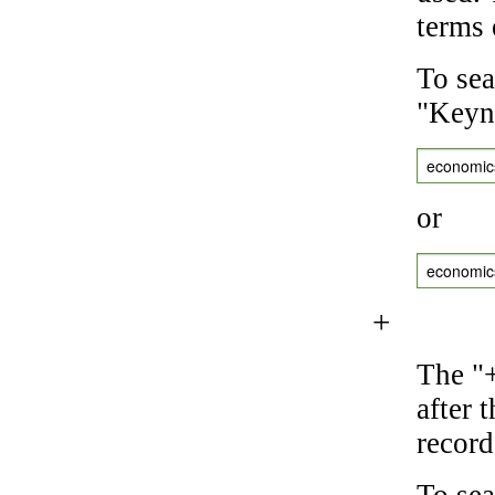
terms 
To sea
"Keyne
economic
or
economic
+
The "+
after 
record
To sea