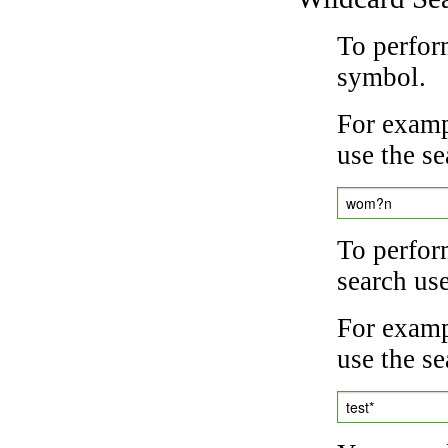
To perfor
symbol.
For examp
use the se
wom?n
To perfor
search us
For exampl
use the se
test*