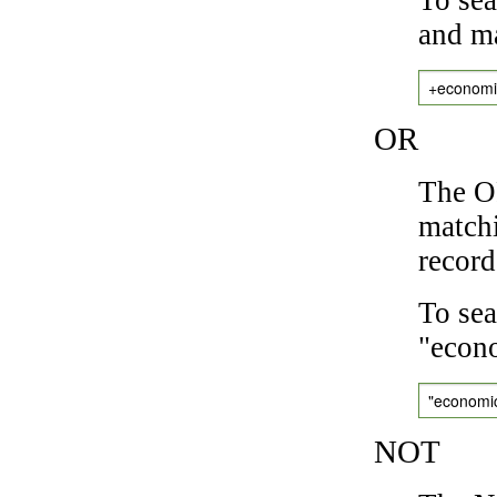
and ma
+economi
OR
The OR
matchi
record
To sea
"econo
"economi
NOT