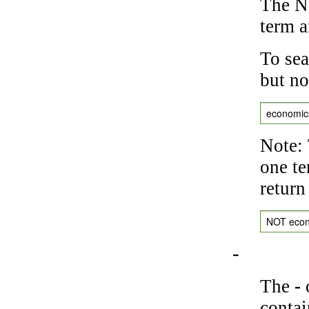
The NO
term a
To sea
but no
economic
Note: 
one te
return
NOT eco
-
The
-
o
contai