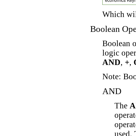
Which wil
Boolean Ope
Boolean o
logic ope
AND
,
+
,
Note: Bo
AND
The
A
operat
operat
used.