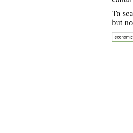
To sea
but no
economic