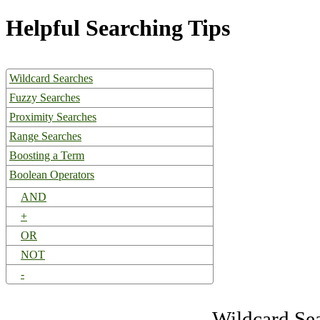
Helpful Searching Tips
Wildcard Searches
Fuzzy Searches
Proximity Searches
Range Searches
Boosting a Term
Boolean Operators
AND
+
OR
NOT
-
Wildcard Se