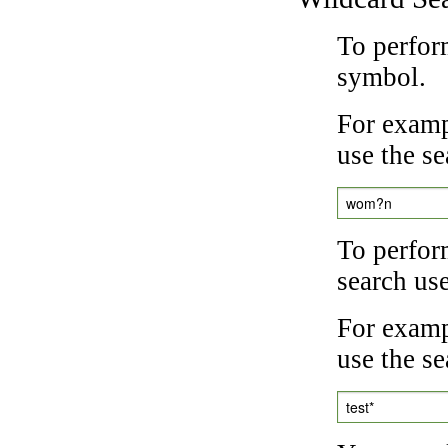
To perfor
symbol.
For examp
use the se
wom?n
To perfor
search us
For exampl
use the se
test*