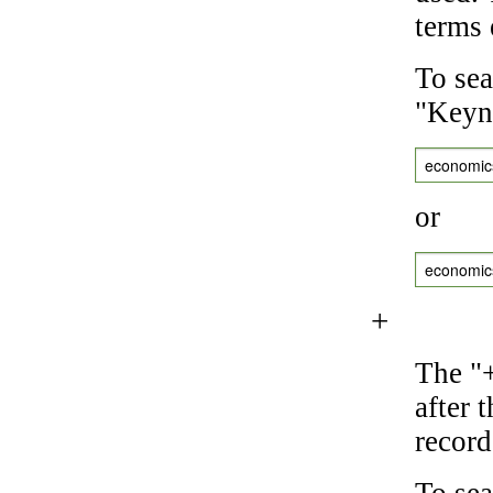
terms 
To sea
"Keyne
economic
or
economic
+
The "+
after 
record
To sea