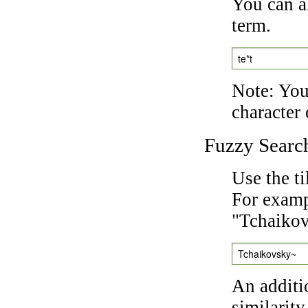
You can a
term.
te*t
Note: You 
character 
Fuzzy Searc
Use the t
For exampl
"Tchaikov
Tchaikovsky~
An additi
similarity