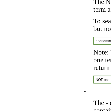
The NO
term a
To sea
but no
economic
Note: 
one te
return
NOT eco
-
The
-
o
contai