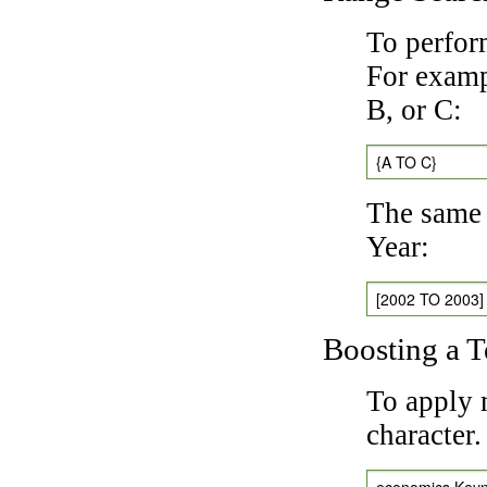
To perfor
For exampl
B, or C:
{A TO C}
The same 
Year:
[2002 TO 2003]
Boosting a 
To apply 
character
economics Key