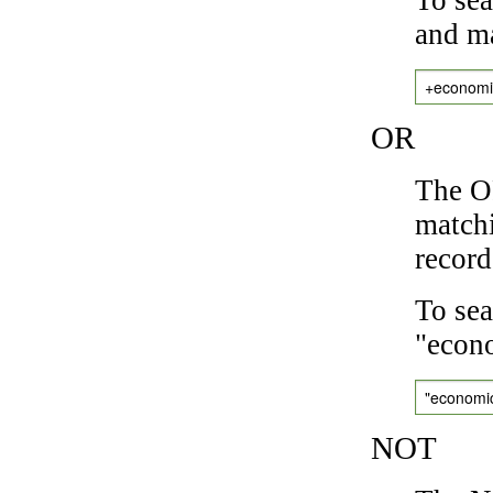
and ma
+economi
OR
The OR
matchi
record
To sea
"econo
"economi
NOT