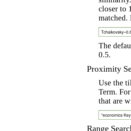
closer to 
matched. 
Tchaikovsky~0.
The defaul
0.5.
Proximity S
Use the t
Term. For
that are w
"economics Ke
Range Searc