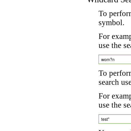
To perfor
symbol.
For examp
use the se
wom?n
To perfor
search us
For exampl
use the se
test*