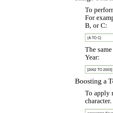
To perfor
For exampl
B, or C:
{A TO C}
The same 
Year:
[2002 TO 2003]
Boosting a 
To apply 
character
economics Key