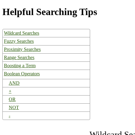
Helpful Searching Tips
Wildcard Searches
Fuzzy Searches
Proximity Searches
Range Searches
Boosting a Term
Boolean Operators
AND
+
OR
NOT
-
Wildcard Se