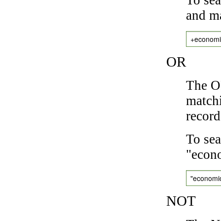
and ma
+economi
OR
The OR
matchi
record
To sea
"econo
"economi
NOT