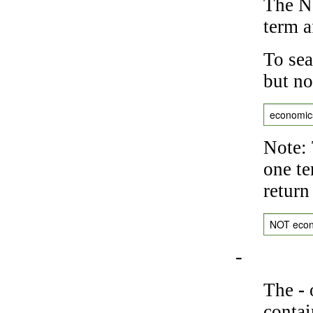
The NO
term a
To sea
but no
economic
Note: 
one te
return
NOT eco
-
The
-
o
contai