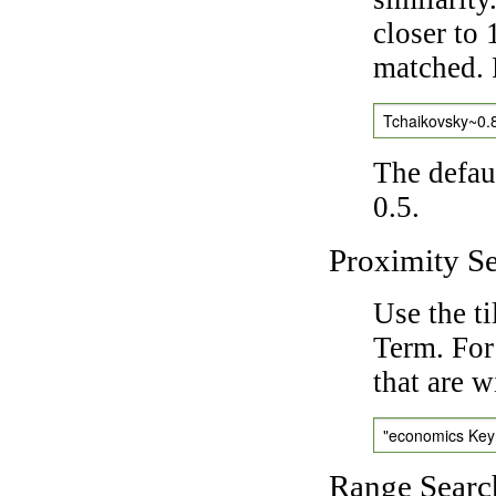
closer to 
matched. 
Tchaikovsky~0.
The defaul
0.5.
Proximity S
Use the t
Term. For
that are w
"economics Ke
Range Searc