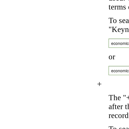
terms 
To sea
"Keyne
economic
or
economic
+
The "+
after 
record
To sea