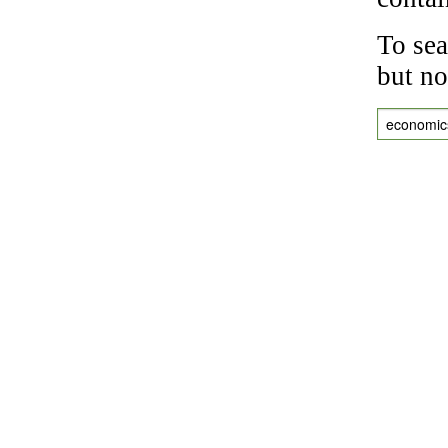
To sea
but no
economic