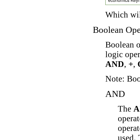
Which wil
Boolean Ope
Boolean o
logic ope
AND
,
+
,
Note: Bo
AND
The
A
operat
operat
used.