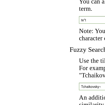
You can a
term.
te*t
Note: You 
character 
Fuzzy Searc
Use the t
For exampl
"Tchaikov
Tchaikovsky~
An additi
similarity