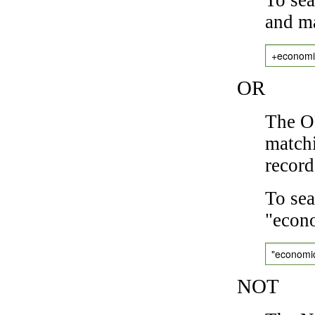
and ma
+economi
OR
The OR
matchi
record
To sea
"econo
"economi
NOT