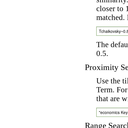
closer to 
matched. 
Tchaikovsky~0.
The defaul
0.5.
Proximity S
Use the t
Term. For
that are w
"economics Ke
Range Searc