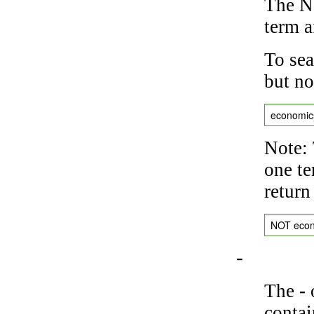
The NO
term a
To sea
but no
economic
Note: 
one te
return
NOT eco
-
The
-
o
contai