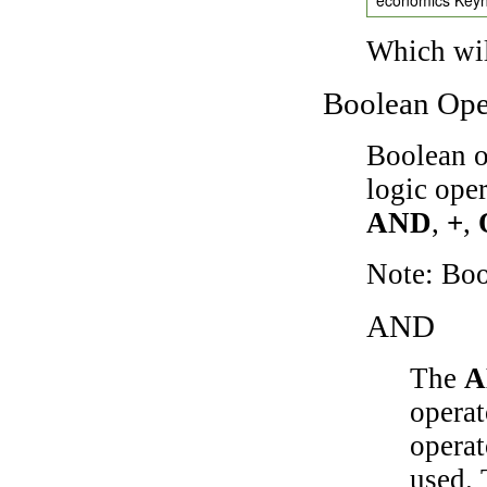
Which wil
Boolean Ope
Boolean o
logic ope
AND
,
+
,
Note: Bo
AND
The
A
operat
operat
used.