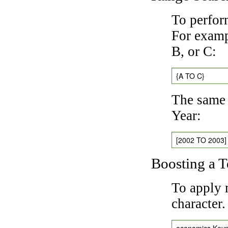
To perfor
For exampl
B, or C:
{A TO C}
The same 
Year:
[2002 TO 2003]
Boosting a 
To apply 
character
economics Key