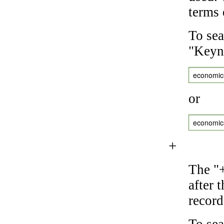
terms 
To sea
"Keyne
economic
or
economic
+
The "+
after 
record
To sea