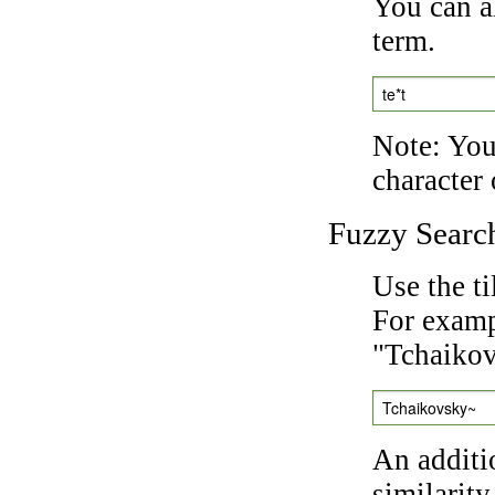
You can a
term.
te*t
Note: You 
character 
Fuzzy Searc
Use the t
For exampl
"Tchaikov
Tchaikovsky~
An additi
similarity