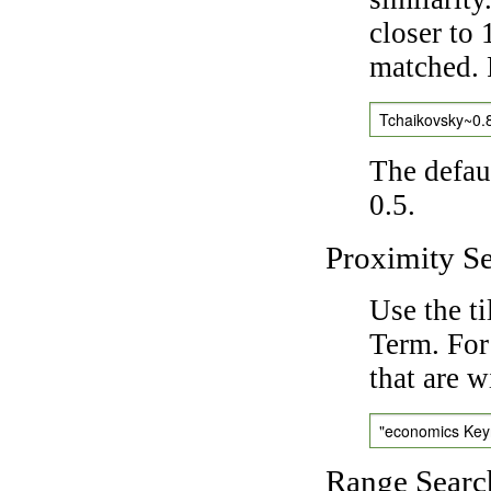
closer to 
matched. 
Tchaikovsky~0.
The defaul
0.5.
Proximity S
Use the t
Term. For
that are w
"economics Ke
Range Searc