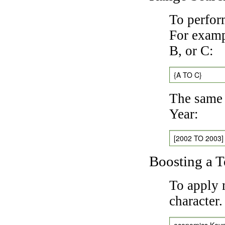
To perfor
For exampl
B, or C:
{A TO C}
The same 
Year:
[2002 TO 2003]
Boosting a 
To apply 
character
economics Key