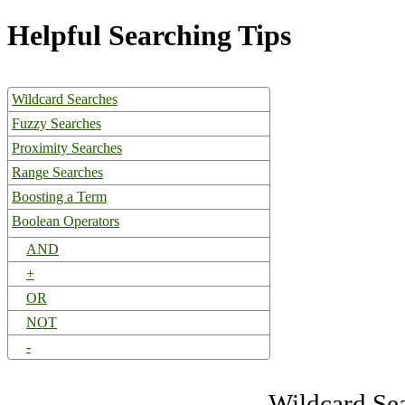
Helpful Searching Tips
Wildcard Searches
Fuzzy Searches
Proximity Searches
Range Searches
Boosting a Term
Boolean Operators
AND
+
OR
NOT
-
Wildcard Se