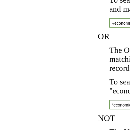
and ma
+economi
OR
The OR
matchi
record
To sea
"econo
"economi
NOT