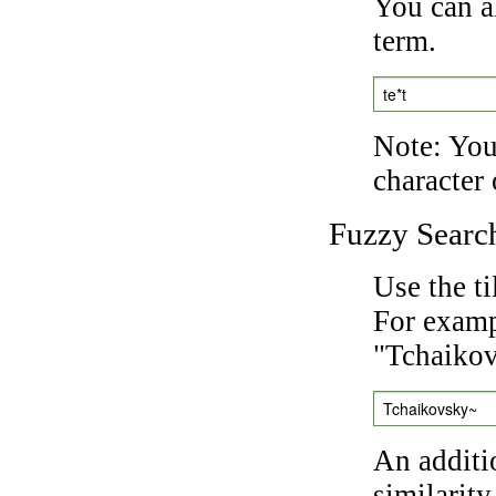
You can a
term.
te*t
Note: You 
character 
Fuzzy Searc
Use the t
For exampl
"Tchaikov
Tchaikovsky~
An additi
similarity