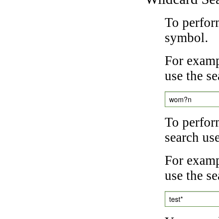
To perfor
symbol.
For examp
use the se
wom?n
To perfor
search us
For exampl
use the se
test*