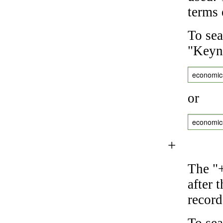
terms 
To sea
"Keyne
economic
or
economic
+
The "+
after 
record
To sea