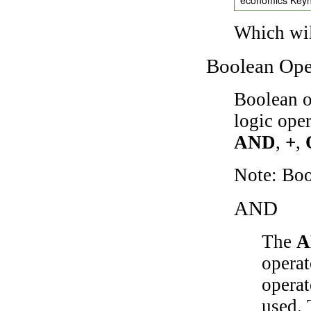
Which wil
Boolean Ope
Boolean o
logic ope
AND
,
+
,
Note: Bo
AND
The
A
operat
operat
used.