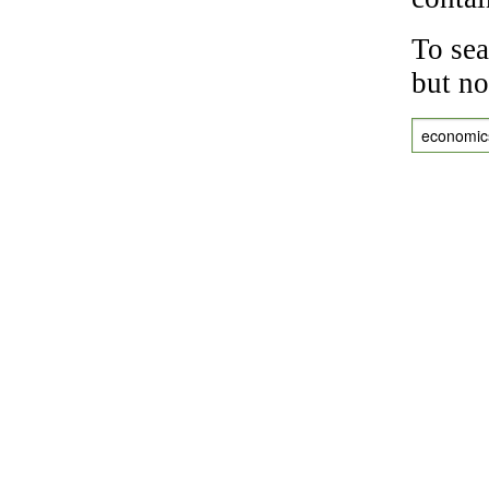
To sea
but no
economic