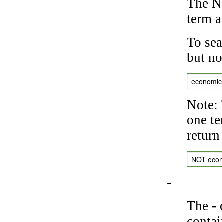
The NO
term a
To sea
but no
economic
Note: 
one te
return
NOT eco
-
The
-
o
contai