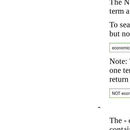
The NO
term a
To sea
but no
economic
Note: 
one te
return
NOT eco
-
The
-
o
contai