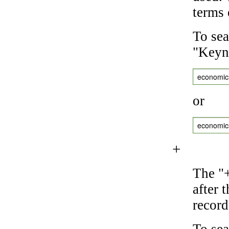
terms 
To sea
"Keyne
economic
or
economic
+
The "+
after 
record
To sea