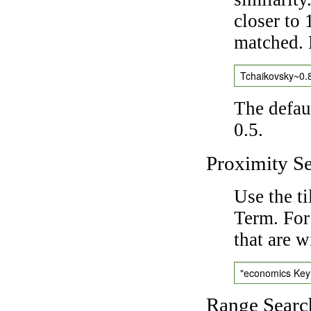
closer to 
matched. 
Tchaikovsky~0.
The defaul
0.5.
Proximity S
Use the t
Term. For
that are w
"economics Ke
Range Searc