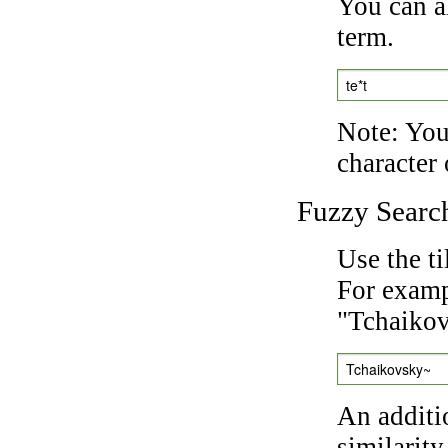
You can a
term.
te*t
Note: You 
character 
Fuzzy Searc
Use the t
For exampl
"Tchaikov
Tchaikovsky~
An additi
similarity