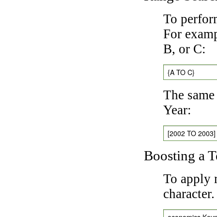
To perfor
For exampl
B, or C:
{A TO C}
The same 
Year:
[2002 TO 2003]
Boosting a 
To apply 
character
economics Key