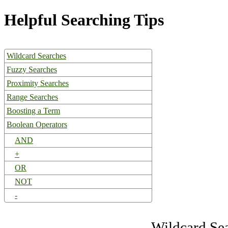
Helpful Searching Tips
Wildcard Searches
Fuzzy Searches
Proximity Searches
Range Searches
Boosting a Term
Boolean Operators
AND
+
OR
NOT
-
Wildcard Se