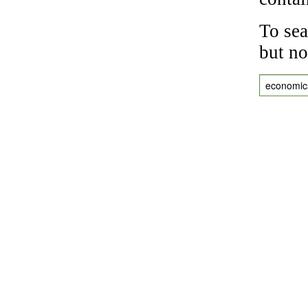
To sea
but no
economic