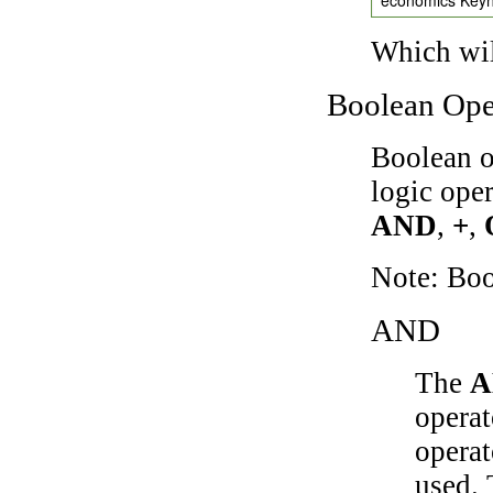
Which wil
Boolean Ope
Boolean o
logic ope
AND
,
+
,
Note: Bo
AND
The
A
operat
operat
used.