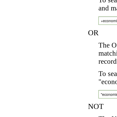
and ma
+economi
OR
The OR
matchi
record
To sea
"econo
"economi
NOT