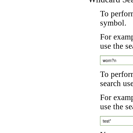
To perfor
symbol.
For examp
use the se
wom?n
To perfor
search us
For exampl
use the se
test*