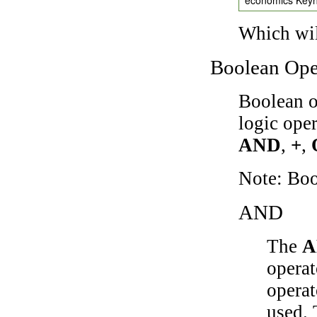
Which wil
Boolean Ope
Boolean o
logic ope
AND
,
+
,
Note: Bo
AND
The
A
operat
operat
used.