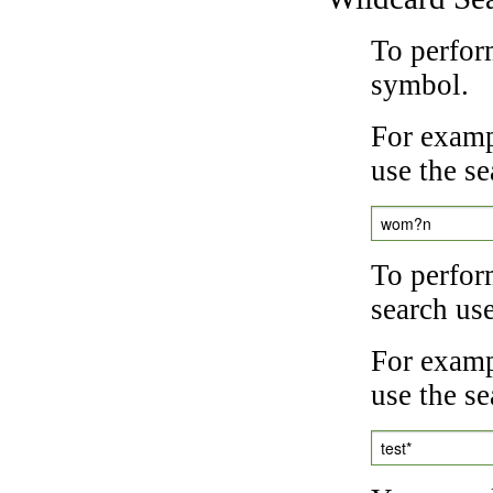
To perfor
symbol.
For examp
use the se
wom?n
To perfor
search us
For exampl
use the se
test*