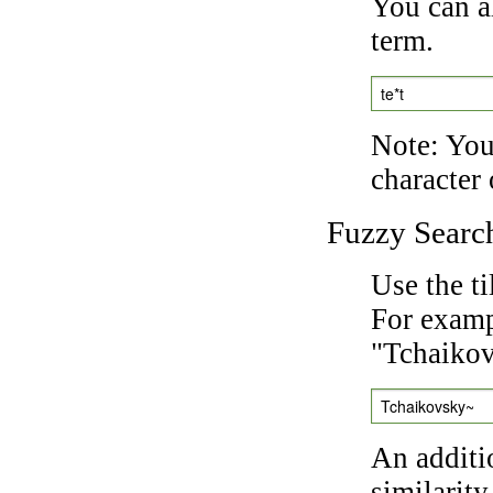
You can a
term.
te*t
Note: You 
character 
Fuzzy Searc
Use the t
For exampl
"Tchaikov
Tchaikovsky~
An additi
similarity