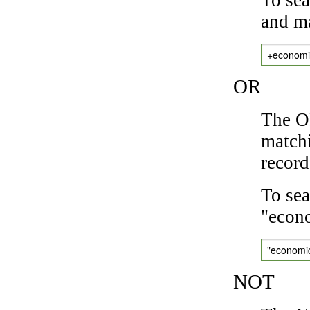
and ma
+economi
OR
The OR
matchi
record
To sea
"econo
"economi
NOT