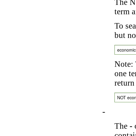
The NO
term a
To sea
but no
economic
Note: 
one te
return
NOT eco
-
The
-
o
contai