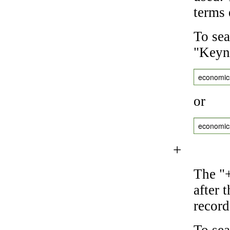
terms 
To sea
"Keyne
economic
or
economic
+
The "+
after 
record
To sea