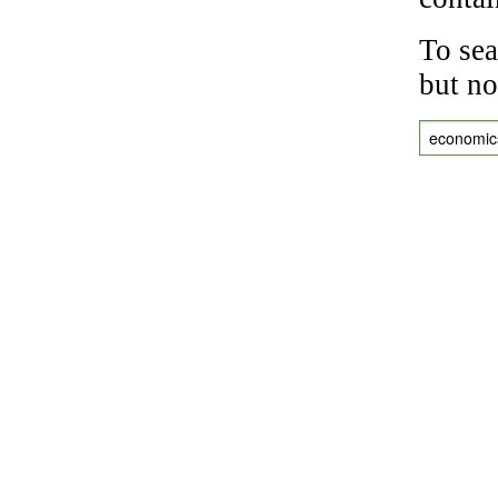
To sea
but no
economic