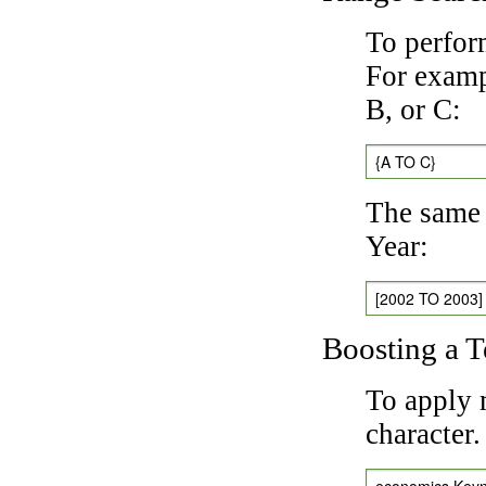
To perfor
For exampl
B, or C:
{A TO C}
The same 
Year:
[2002 TO 2003]
Boosting a 
To apply 
character
economics Key