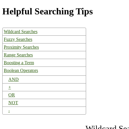
Helpful Searching Tips
Wildcard Searches
Fuzzy Searches
Proximity Searches
Range Searches
Boosting a Term
Boolean Operators
AND
+
OR
NOT
-
Wildcard Se