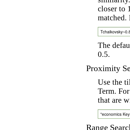
closer to 
matched. 
Tchaikovsky~0.
The defaul
0.5.
Proximity S
Use the t
Term. For
that are w
"economics Ke
Range Searc