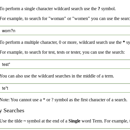
To perform a single character wildcard search use the
?
symbol.
For example, to search for "woman" or "women" you can use the searc
wom?n
To perform a multiple character, 0 or more, wildcard search use the
*
sy
For example, to search for test, tests or tester, you can use the search:
test*
You can also use the wildcard searches in the middle of a term.
te*t
Note: You cannot use a * or ? symbol as the first character of a search.
y Searches
Use the tilde
~
symbol at the end of a
Single
word Term. For example, to