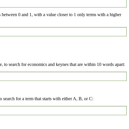
s between 0 and 1, with a value closer to 1 only terms with a higher
 to search for economics and keynes that are within 10 words apart:
 search for a term that starts with either A, B, or C: