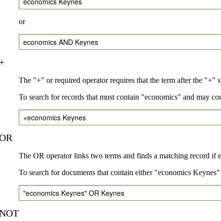
economics Keynes
or
economics AND Keynes
+
The "+" or required operator requires that the term after the "+" 
To search for records that must contain "economics" and may co
+economics Keynes
OR
The OR operator links two terms and finds a matching record if eit
To search for documents that contain either "economics Keynes" 
"economics Keynes" OR Keynes
NOT