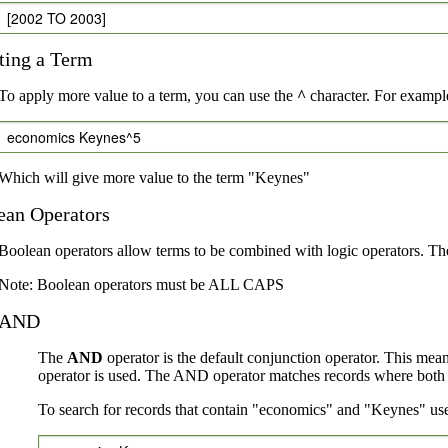
[2002 TO 2003]
ting a Term
To apply more value to a term, you can use the
^
character. For example
economics Keynes^5
Which will give more value to the term "Keynes"
ean Operators
Boolean operators allow terms to be combined with logic operators. Th
Note: Boolean operators must be ALL CAPS
AND
The
AND
operator is the default conjunction operator. This mea
operator is used. The AND operator matches records where both te
To search for records that contain "economics" and "Keynes" use