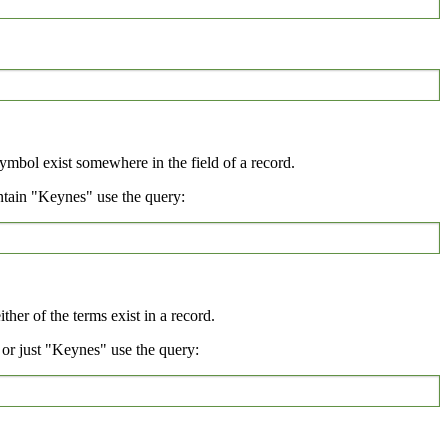
symbol exist somewhere in the field of a record.
ntain "Keynes" use the query:
her of the terms exist in a record.
or just "Keynes" use the query: