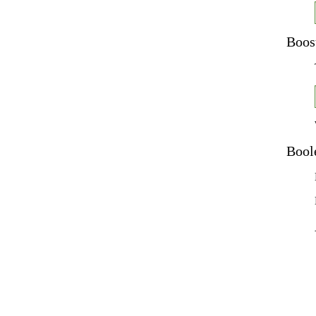
Boos
Bool