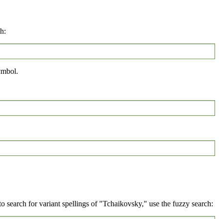
h:
mbol.
 search for variant spellings of "Tchaikovsky," use the fuzzy search: