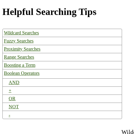
Helpful Searching Tips
Wildcard Searches
Fuzzy Searches
Proximity Searches
Range Searches
Boosting a Term
Boolean Operators
AND
+
OR
NOT
-
Wild