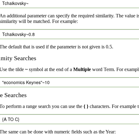
Tchaikovsky~
An additional parameter can specify the required similarity. The value i
similarity will be matched. For example:
Tchaikovsky~0.8
The default that is used if the parameter is not given is 0.5.
imity Searches
Use the tilde
~
symbol at the end of a
Multiple
word Term. For example,
"economics Keynes"~10
e Searches
To perform a range search you can use the
{ }
characters. For example to
{A TO C}
The same can be done with numeric fields such as the Year: