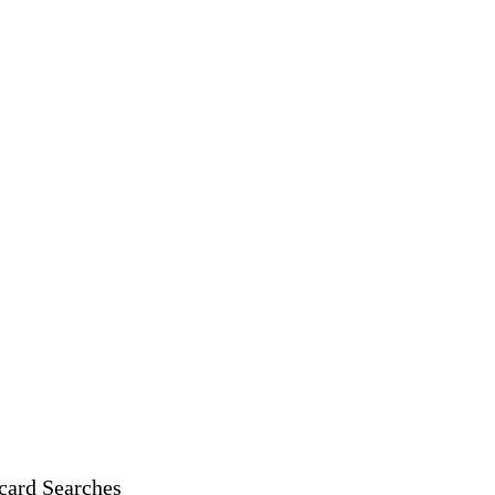
card Searches