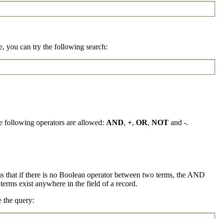
, you can try the following search:
e following operators are allowed:
AND
,
+
,
OR
,
NOT
and
-
.
ns that if there is no Boolean operator between two terms, the AND
rms exist anywhere in the field of a record.
 the query: