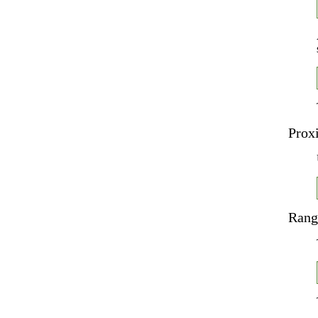
Prox
Rang