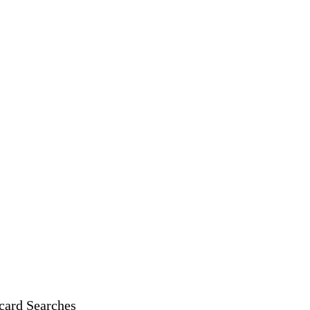
card Searches