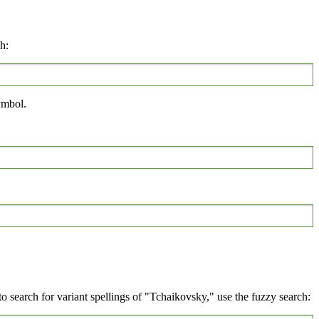
h:
mbol.
 search for variant spellings of "Tchaikovsky," use the fuzzy search: