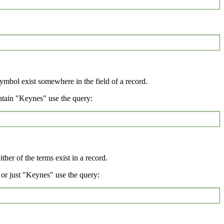
symbol exist somewhere in the field of a record.
ntain "Keynes" use the query:
her of the terms exist in a record.
or just "Keynes" use the query: