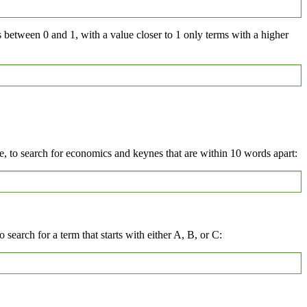
s between 0 and 1, with a value closer to 1 only terms with a higher
 to search for economics and keynes that are within 10 words apart:
 search for a term that starts with either A, B, or C: