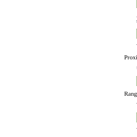
Prox
Rang