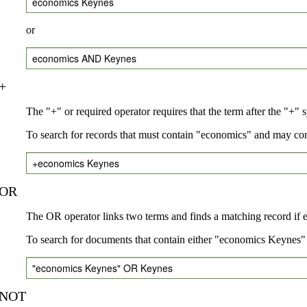
economics Keynes
or
economics AND Keynes
+
The "+" or required operator requires that the term after the "+" 
To search for records that must contain "economics" and may co
+economics Keynes
OR
The OR operator links two terms and finds a matching record if eit
To search for documents that contain either "economics Keynes" 
"economics Keynes" OR Keynes
NOT