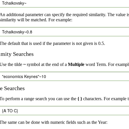
Tchaikovsky~
An additional parameter can specify the required similarity. The value i
similarity will be matched. For example:
Tchaikovsky~0.8
The default that is used if the parameter is not given is 0.5.
imity Searches
Use the tilde
~
symbol at the end of a
Multiple
word Term. For example,
"economics Keynes"~10
e Searches
To perform a range search you can use the
{ }
characters. For example to
{A TO C}
The same can be done with numeric fields such as the Year: