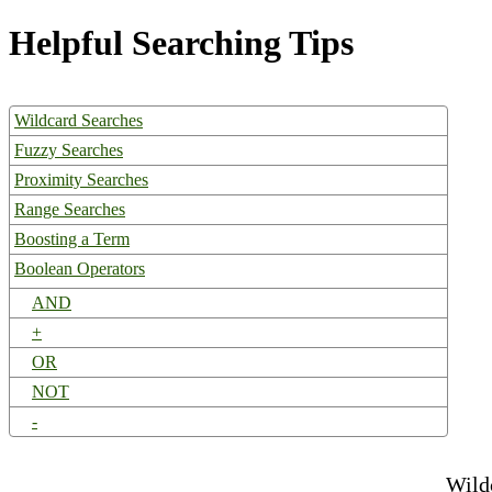
Helpful Searching Tips
Wildcard Searches
Fuzzy Searches
Proximity Searches
Range Searches
Boosting a Term
Boolean Operators
AND
+
OR
NOT
-
Wild