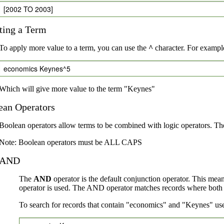
[2002 TO 2003]
ting a Term
To apply more value to a term, you can use the
^
character. For example
economics Keynes^5
Which will give more value to the term "Keynes"
ean Operators
Boolean operators allow terms to be combined with logic operators. Th
Note: Boolean operators must be ALL CAPS
AND
The
AND
operator is the default conjunction operator. This mea
operator is used. The AND operator matches records where both te
To search for records that contain "economics" and "Keynes" use