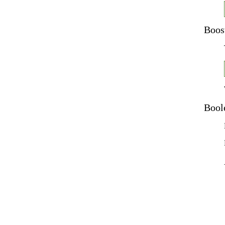
Boos
Bool