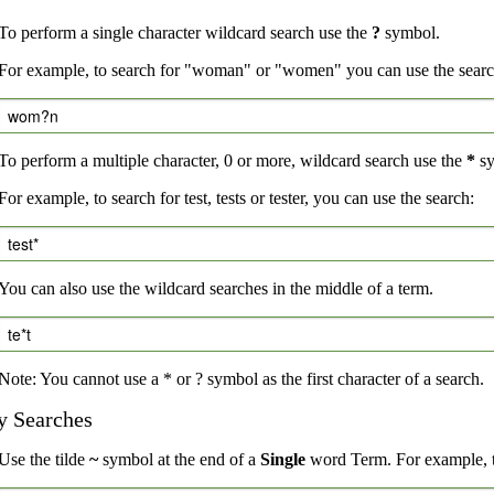
To perform a single character wildcard search use the
?
symbol.
For example, to search for "woman" or "women" you can use the searc
wom?n
To perform a multiple character, 0 or more, wildcard search use the
*
sy
For example, to search for test, tests or tester, you can use the search:
test*
You can also use the wildcard searches in the middle of a term.
te*t
Note: You cannot use a * or ? symbol as the first character of a search.
y Searches
Use the tilde
~
symbol at the end of a
Single
word Term. For example, to