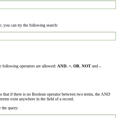
, you can try the following search:
e following operators are allowed:
AND
,
+
,
OR
,
NOT
and
-
.
ns that if there is no Boolean operator between two terms, the AND
rms exist anywhere in the field of a record.
 the query: