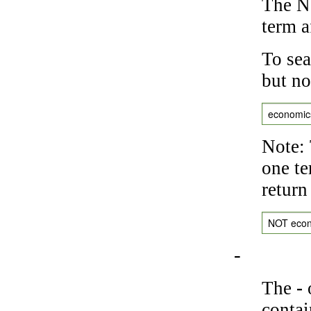
The NO
term a
To sea
but no
economic
Note: 
one te
return
NOT eco
-
The
-
o
contai