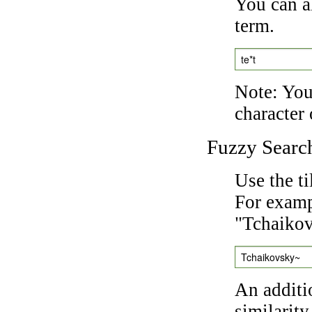
You can a
term.
te*t
Note: You 
character 
Fuzzy Searc
Use the t
For exampl
"Tchaikov
Tchaikovsky~
An additi
similarity