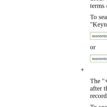
terms 
To sea
"Keyne
economic
or
economic
+
The "+
after 
record
To sea