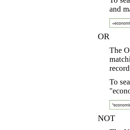
and ma
+economi
OR
The OR
matchi
record
To sea
"econo
"economi
NOT