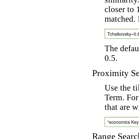
closer to 
matched. 
Tchaikovsky~0.
The defaul
0.5.
Proximity S
Use the t
Term. For
that are w
"economics Ke
Range Searc