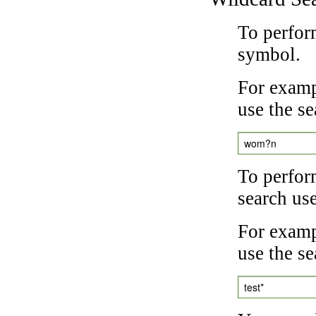
To perfor
symbol.
For examp
use the se
wom?n
To perfor
search us
For exampl
use the se
test*