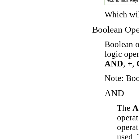
Which wil
Boolean Ope
Boolean o
logic ope
AND
,
+
,
Note: Bo
AND
The
A
operat
operat
used.