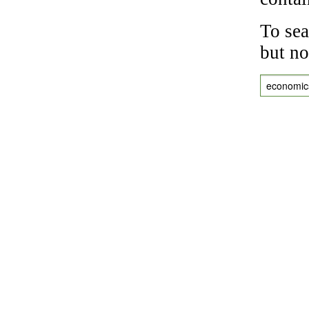
To sea
but no
economic