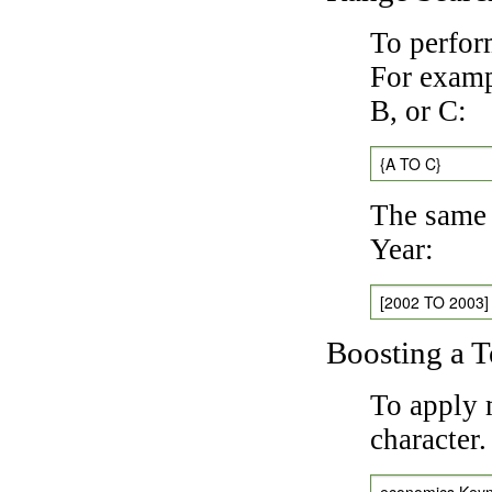
To perfor
For exampl
B, or C:
{A TO C}
The same 
Year:
[2002 TO 2003]
Boosting a 
To apply 
character
economics Key