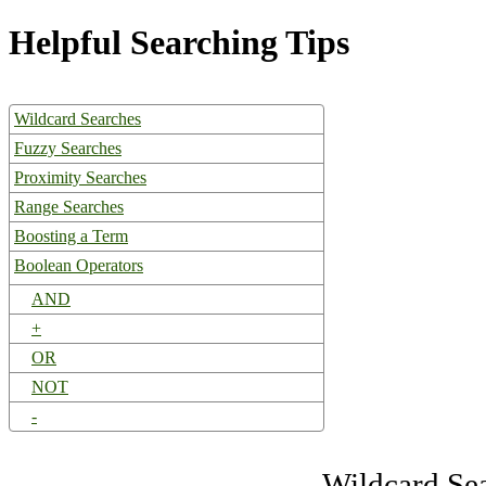
Helpful Searching Tips
Wildcard Searches
Fuzzy Searches
Proximity Searches
Range Searches
Boosting a Term
Boolean Operators
AND
+
OR
NOT
-
Wildcard Se