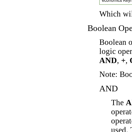
Which wil
Boolean Ope
Boolean o
logic ope
AND
,
+
,
Note: Bo
AND
The
A
operat
operat
used.