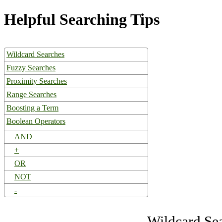
Helpful Searching Tips
Wildcard Searches
Fuzzy Searches
Proximity Searches
Range Searches
Boosting a Term
Boolean Operators
AND
+
OR
NOT
-
Wildcard Se