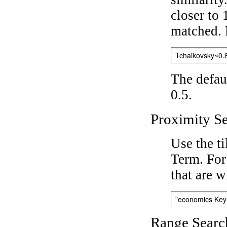
closer to 
matched. 
Tchaikovsky~0.
The defaul
0.5.
Proximity S
Use the t
Term. For
that are w
"economics Ke
Range Searc