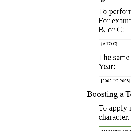
To perfor
For exampl
B, or C:
{A TO C}
The same 
Year:
[2002 TO 2003]
Boosting a 
To apply 
character
economics Key