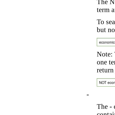
The NO
term a
To sea
but no
economic
Note: 
one te
return
NOT eco
-
The
-
o
contai