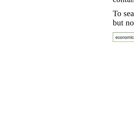
To sea
but no
economic