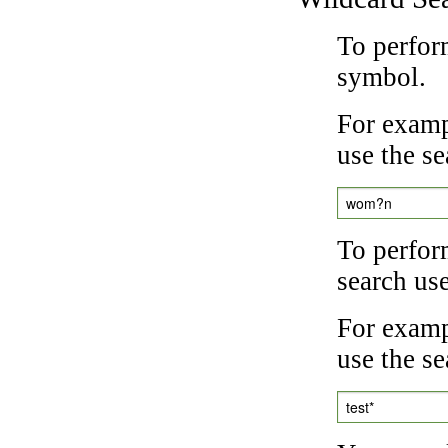
To perfor
symbol.
For examp
use the se
wom?n
To perfor
search us
For exampl
use the se
test*