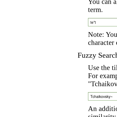
You can a
term.
te*t
Note: You 
character 
Fuzzy Searc
Use the t
For exampl
"Tchaikov
Tchaikovsky~
An additi
similarity