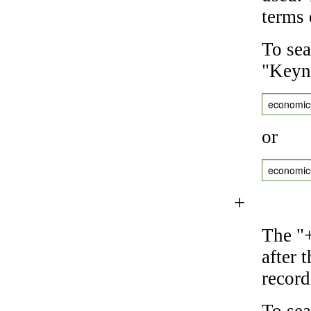
terms 
To sea
"Keyne
economic
or
economic
+
The "+
after 
record
To sea