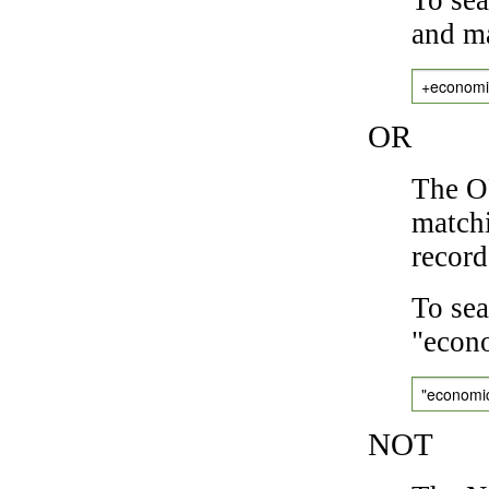
and ma
+economi
OR
The OR
matchi
record
To sea
"econo
"economi
NOT