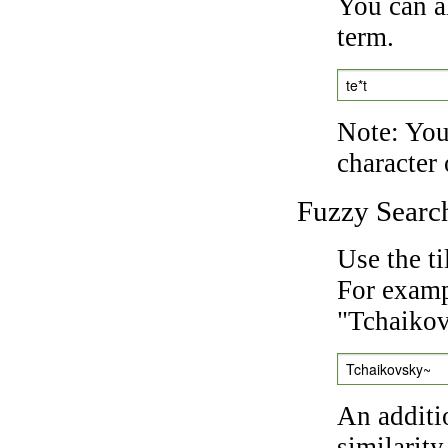
You can a
term.
te*t
Note: You 
character 
Fuzzy Searc
Use the t
For exampl
"Tchaikov
Tchaikovsky~
An additi
similarity