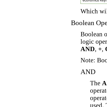
Which wil
Boolean Ope
Boolean o
logic ope
AND
,
+
,
Note: Bo
AND
The
A
operat
operat
used.