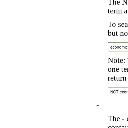
The NO
term a
To sea
but no
economic
Note: 
one te
return
NOT eco
-
The
-
o
contai