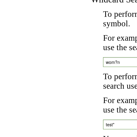
To perfor
symbol.
For examp
use the se
wom?n
To perfor
search us
For exampl
use the se
test*