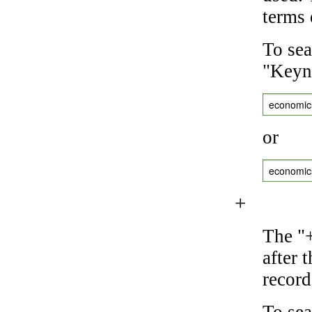
terms 
To sea
"Keyne
economic
or
economic
+
The "+
after 
record
To sea