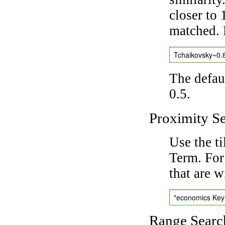
closer to 
matched. 
Tchaikovsky~0.
The defaul
0.5.
Proximity S
Use the t
Term. For
that are w
"economics Ke
Range Searc