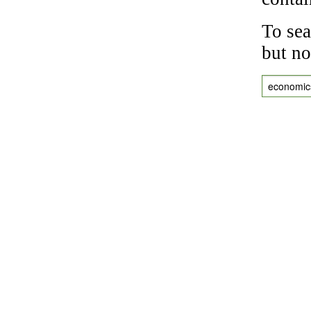
To sea
but no
economic