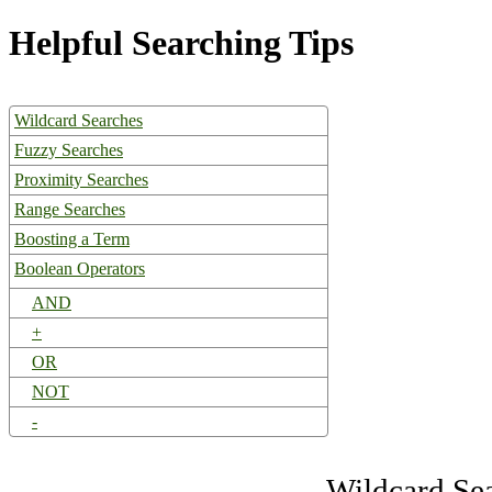
Helpful Searching Tips
Wildcard Searches
Fuzzy Searches
Proximity Searches
Range Searches
Boosting a Term
Boolean Operators
AND
+
OR
NOT
-
Wildcard Se