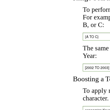
To perfor
For exampl
B, or C:
{A TO C}
The same 
Year:
[2002 TO 2003]
Boosting a 
To apply 
character
economics Key