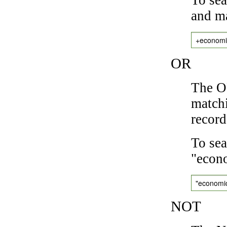
and ma
+economi
OR
The OR
matchi
record
To sea
"econo
"economi
NOT