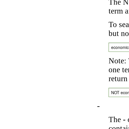
The NO
term a
To sea
but no
economic
Note: 
one te
return
NOT eco
-
The
-
o
contai