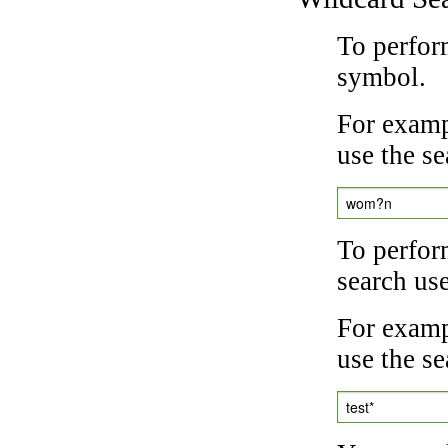
To perfor
symbol.
For examp
use the se
wom?n
To perfor
search us
For exampl
use the se
test*