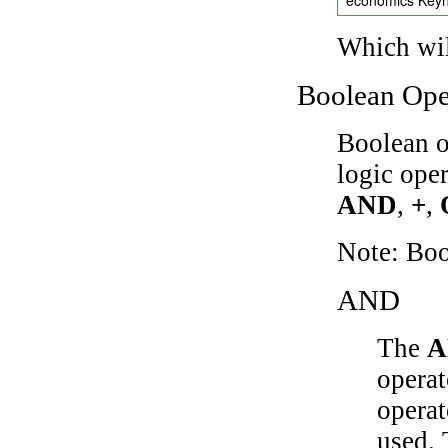
Which wil
Boolean Ope
Boolean o
logic ope
AND
,
+
,
Note: Bo
AND
The
A
operat
operat
used.