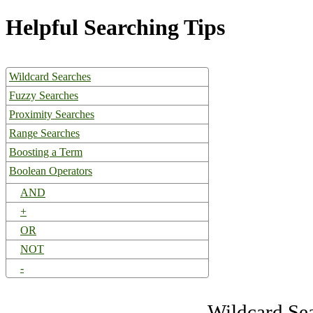
Helpful Searching Tips
Wildcard Searches
Fuzzy Searches
Proximity Searches
Range Searches
Boosting a Term
Boolean Operators
AND
+
OR
NOT
-
Wildcard Se