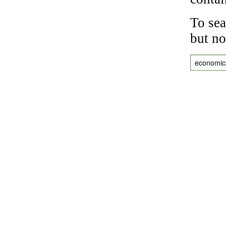
To sea
but no
economic