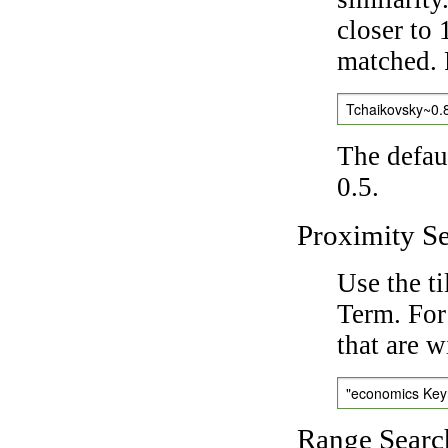
closer to 
matched. 
Tchaikovsky~0.
The defaul
0.5.
Proximity S
Use the t
Term. For
that are w
"economics Ke
Range Searc