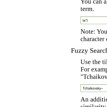
You can a
term.
te*t
Note: You 
character 
Fuzzy Searc
Use the t
For exampl
"Tchaikov
Tchaikovsky~
An additi
similarity