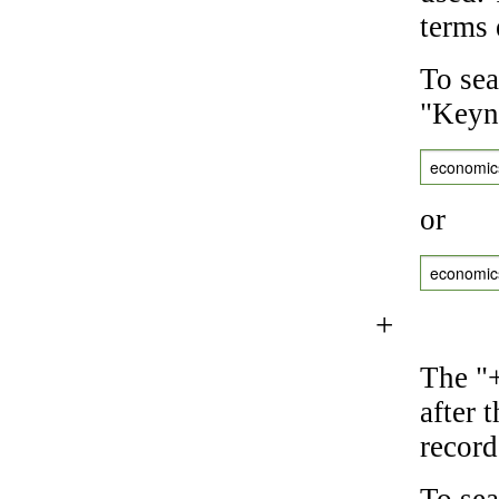
terms 
To sea
"Keyne
economic
or
economic
+
The "+
after 
record
To sea