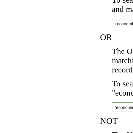
and ma
+economi
OR
The OR
matchi
record
To sea
"econo
"economi
NOT