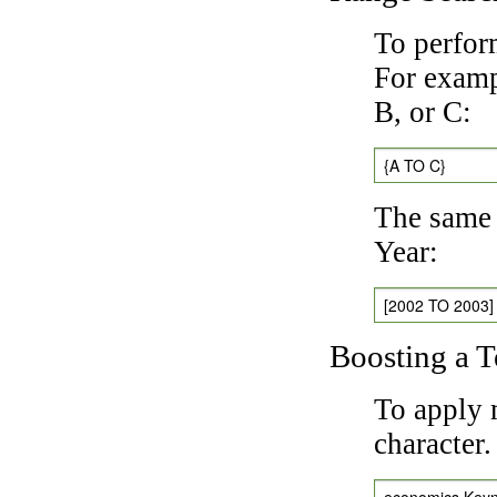
To perfor
For exampl
B, or C:
{A TO C}
The same 
Year:
[2002 TO 2003]
Boosting a 
To apply 
character
economics Key