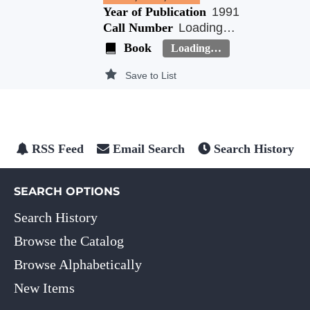
Year of Publication
1991
Call Number
Loading…
Book
Loading…
Save to List
RSS Feed
Email Search
Search History
SEARCH OPTIONS
Search History
Browse the Catalog
Browse Alphabetically
New Items