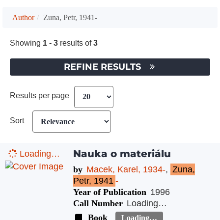
Author
Zuna, Petr, 1941-
Showing
1 - 3
results of
3
REFINE RESULTS
Results per page
Sort
Nauka o materiálu
Loading…
by
Macek, Karel, 1934-
,
Zuna,
Petr, 1941
-
Year of Publication
1996
Call Number
Loading…
Book
Loading…