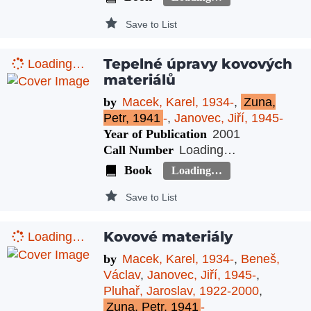
Save to List
Tepelné úpravy kovových
Loading…
materiálů
by
Macek, Karel, 1934-
,
Zuna,
Petr, 1941
-
,
Janovec, Jiří, 1945-
Year of Publication
2001
Call Number
Loading…
Book
Loading…
Save to List
Kovové materiály
Loading…
by
Macek, Karel, 1934-
,
Beneš,
Václav
,
Janovec, Jiří, 1945-
,
Pluhař, Jaroslav, 1922-2000
,
Zuna, Petr, 1941
-