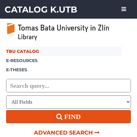
Showing
Skip to content
1 - 3
results of
3
CATALOG K.UTB
TBU CATALOG
E-RESOURCES
E-THESES
FIND
ADVANCED SEARCH