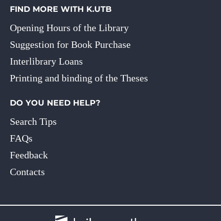
FIND MORE WITH K.UTB
Opening Hours of the Library
Suggestion for Book Purchase
Interlibrary Loans
Printing and binding of the Theses
DO YOU NEED HELP?
Search Tips
FAQs
Feedback
Contacts