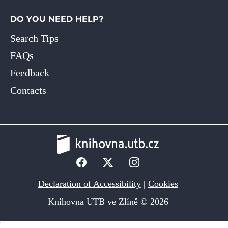
DO YOU NEED HELP?
Search Tips
FAQs
Feedback
Contacts
Declaration of Accessibility
|
Cookies
Knihovna UTB ve Zlíně © 2026