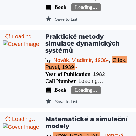
Book
Loading…
Save to List
Praktické metody
Loading…
simulace dynamických
systémů
by
Novák, Vladimír, 1936-
,
Zítek,
Pavel, 1939
-
Year of Publication
1982
Call Number
Loading…
Book
Loading…
Save to List
Matematické a simulační
Loading…
modely
by
Zítek, Pavel, 1939
-
,
Petrová,