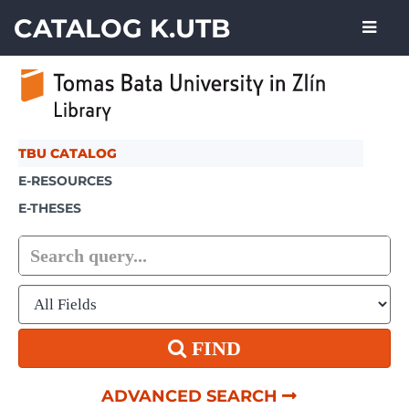
Showing
Skip to content
1 - 6
results of
6
CATALOG K.UTB
TBU CATALOG
E-RESOURCES
E-THESES
FIND
ADVANCED SEARCH