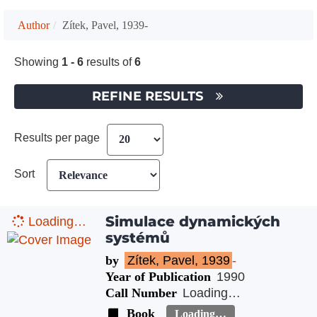
Author
Zítek, Pavel, 1939-
Showing
1 - 6
results of
6
REFINE RESULTS
Results per page
Sort
Simulace dynamických
Loading…
systémů
by
Zítek, Pavel, 1939
-
Year of Publication
1990
Call Number
Loading…
Book
Loading…