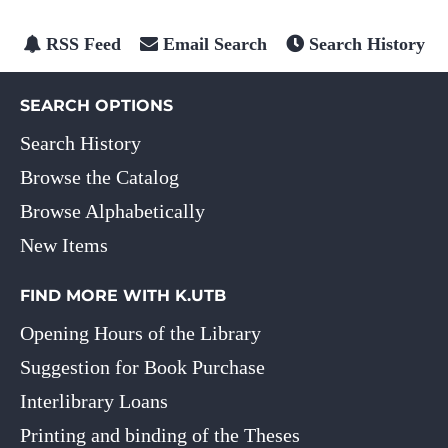
RSS Feed
Email Search
Search History
SEARCH OPTIONS
Search History
Browse the Catalog
Browse Alphabetically
New Items
FIND MORE WITH K.UTB
Opening Hours of the Library
Suggestion for Book Purchase
Interlibrary Loans
Printing and binding of the Theses