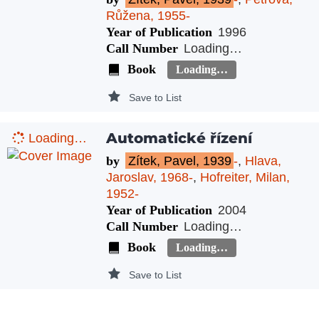
Růžena, 1955-
Year of Publication
1996
Call Number
Loading…
Book
Loading…
Save to List
Automatické řízení
Loading…
by
Zítek, Pavel, 1939
-
,
Hlava,
Jaroslav, 1968-
,
Hofreiter, Milan,
1952-
Year of Publication
2004
Call Number
Loading…
Book
Loading…
Save to List