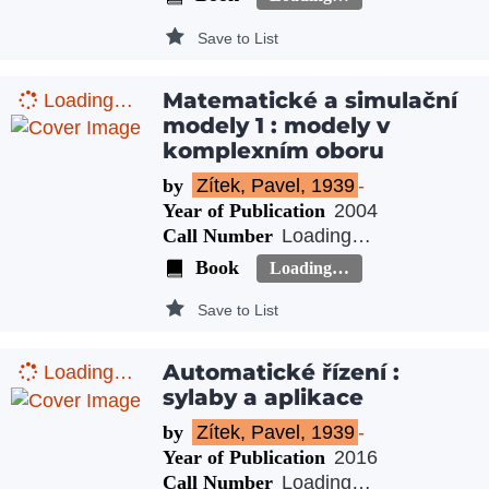
Save to List
Matematické a simulační
Loading…
modely 1 : modely v
komplexním oboru
by
Zítek, Pavel, 1939
-
Year of Publication
2004
Call Number
Loading…
Book
Loading…
Save to List
Automatické řízení :
Loading…
sylaby a aplikace
by
Zítek, Pavel, 1939
-
Year of Publication
2016
Call Number
Loading…