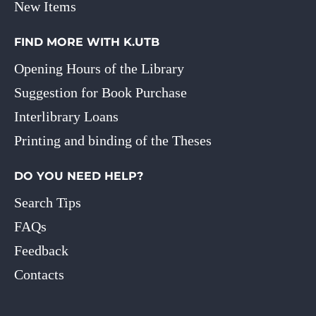
New Items
FIND MORE WITH K.UTB
Opening Hours of the Library
Suggestion for Book Purchase
Interlibrary Loans
Printing and binding of the Theses
DO YOU NEED HELP?
Search Tips
FAQs
Feedback
Contacts