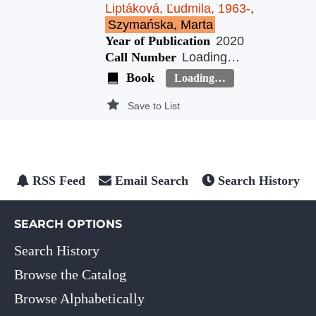
Liptáková, Ľudmila, 1963-
,
Szymańska, Marta
Year of Publication
2020
Call Number
Loading…
Book
Loading…
Save to List
RSS Feed
Email Search
Search History
SEARCH OPTIONS
Search History
Browse the Catalog
Browse Alphabetically