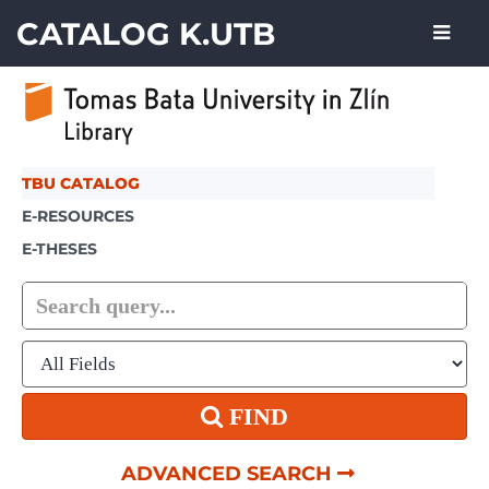
Showing
Skip to content
1 - 1
results of
1
CATALOG K.UTB
TBU CATALOG
E-RESOURCES
E-THESES
FIND
ADVANCED SEARCH