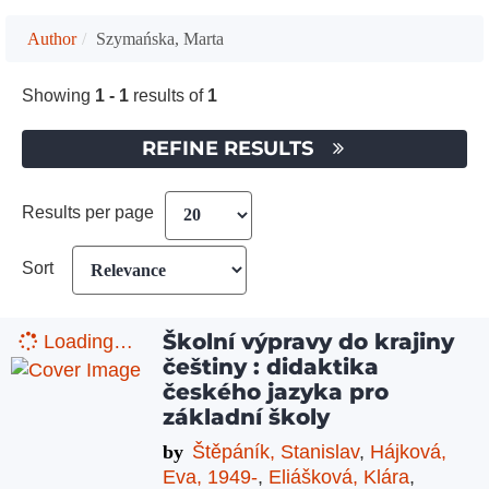
Author
Szymańska, Marta
Showing
1 - 1
results of
1
REFINE RESULTS
Results per page
Sort
Školní výpravy do krajiny
Loading…
češtiny : didaktika
českého jazyka pro
základní školy
by
Štěpáník, Stanislav
,
Hájková,
Eva, 1949-
,
Eliášková, Klára
,