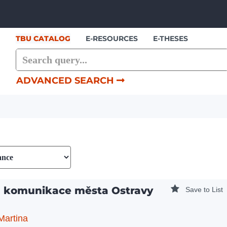
Showing
Skip to content
1 - 2
results of
2
TBU CATALOG
E-RESOURCES
E-THESES
ADVANCED SEARCH
á komunikace města Ostravy
Save to List
Martina