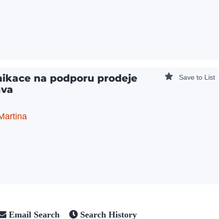
ikace na podporu prodeje
Save to List
ava
Martina
Email Search
Search History