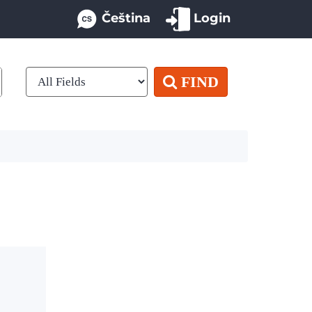
Čeština
Login
FIND