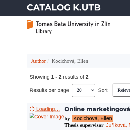
CATALOG K.UTB
Author
Kocichová, Ellen
Showing
1 - 2
results of
2
Results per page
Sort
Online marketingov
Loading…
by
Kocichová, Ellen
Thesis supervisor
Juříková, 