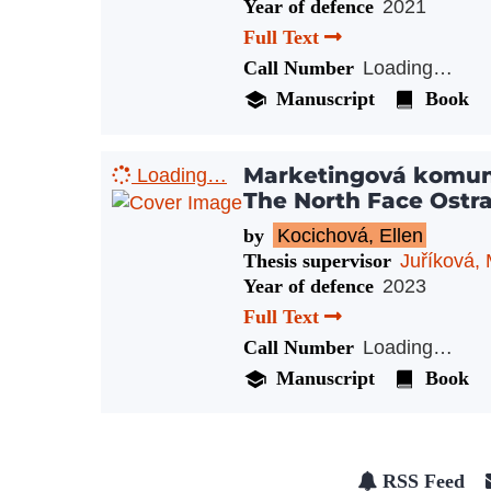
Year of defence
2021
Full Text
Call Number
Loading…
Manuscript
Book
Marketingová komun
Loading…
The North Face Ostr
by
Kocichová, Ellen
Thesis supervisor
Juříková, 
Year of defence
2023
Full Text
Call Number
Loading…
Manuscript
Book
RSS Feed