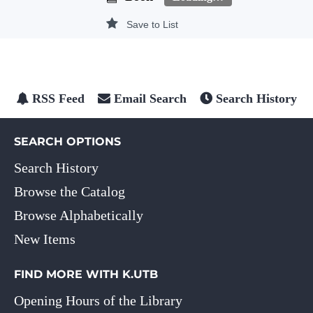
Save to List
RSS Feed
Email Search
Search History
SEARCH OPTIONS
Search History
Browse the Catalog
Browse Alphabetically
New Items
FIND MORE WITH K.UTB
Opening Hours of the Library