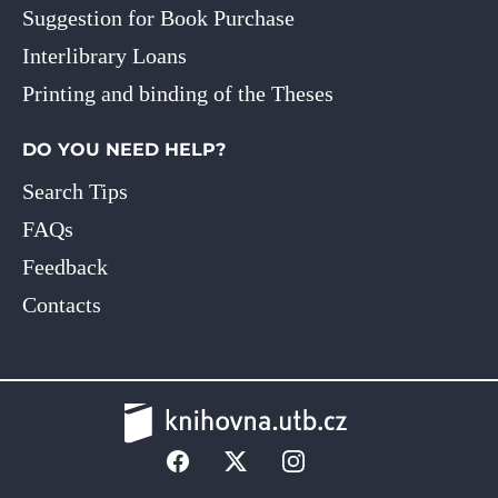
Suggestion for Book Purchase
Interlibrary Loans
Printing and binding of the Theses
DO YOU NEED HELP?
Search Tips
FAQs
Feedback
Contacts