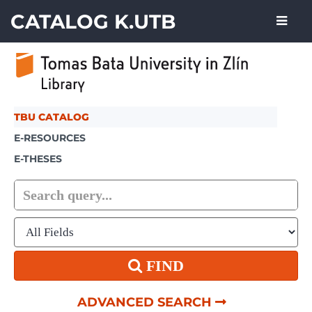
Showing
Skip to content
1 - 1
results of
1
CATALOG K.UTB
TBU CATALOG
E-RESOURCES
E-THESES
FIND
ADVANCED SEARCH