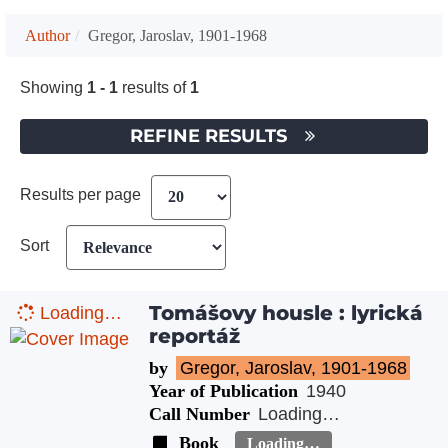
Author
Gregor, Jaroslav, 1901-1968
Showing
1 - 1
results of
1
REFINE RESULTS
Results per page
Sort
Tomášovy housle : lyrická
Loading…
reportáž
by
Gregor, Jaroslav, 1901-1968
Year of Publication
1940
Call Number
Loading…
Book
Loading…