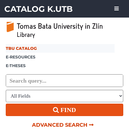
Showing
Skip to content
1 - 2
results of
2
CATALOG K.UTB
TBU CATALOG
E-RESOURCES
E-THESES
FIND
ADVANCED SEARCH