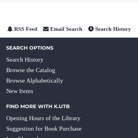
RSS Feed
Email Search
Search History
SEARCH OPTIONS
Search History
Browse the Catalog
Browse Alphabetically
New Items
FIND MORE WITH K.UTB
Opening Hours of the Library
Suggestion for Book Purchase