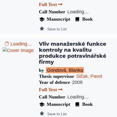
Full Text
Call Number
Loading…
Manuscript
Book
Save to List
Vliv manažerské funkce
Loading…
kontroly na kvalitu
produkce potravinářské
firmy
by
Gondová, Blanka
Thesis supervisor
Sičak, Pavol
Year of defence
2008
Full Text
Call Number
Loading…
Manuscript
Book
Save to List