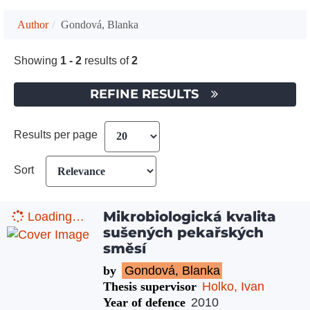
Author
Gondová, Blanka
Showing
1 - 2
results of
2
REFINE RESULTS
Results per page
Sort
Mikrobiologická kvalita
Loading…
sušených pekařských
směsí
by
Gondová, Blanka
Thesis supervisor
Holko, Ivan
Year of defence
2010