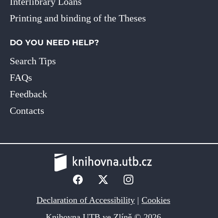
Interlibrary Loans
Printing and binding of the Theses
DO YOU NEED HELP?
Search Tips
FAQs
Feedback
Contacts
Declaration of Accessibility
|
Cookies
Knihovna UTB ve Zlíně © 2026