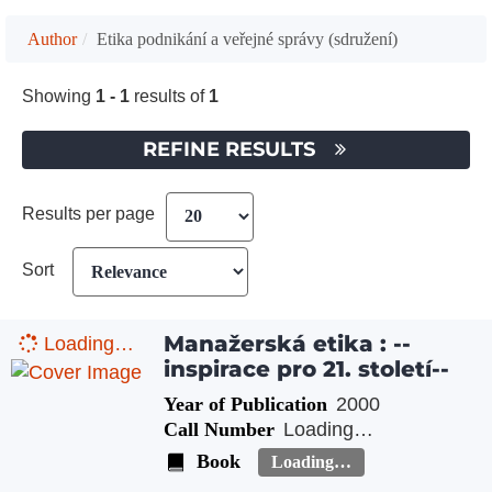
Author
Etika podnikání a veřejné správy (sdružení)
Showing
1 - 1
results of
1
REFINE RESULTS
Results per page
Sort
Manažerská etika : --
Loading…
inspirace pro 21. století--
Year of Publication
2000
Call Number
Loading…
Book
Loading…