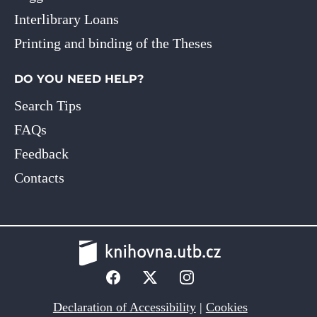
Interlibrary Loans
Printing and binding of the Theses
DO YOU NEED HELP?
Search Tips
FAQs
Feedback
Contacts
Declaration of Accessibility
|
Cookies