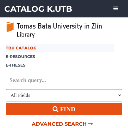
Showing
Skip to content
1 - 1
results of
1
CATALOG K.UTB
TBU CATALOG
E-RESOURCES
E-THESES
FIND
ADVANCED SEARCH