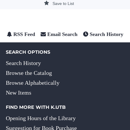
Save to List
RSS Feed
Email Search
Search History
SEARCH OPTIONS
Search History
Browse the Catalog
Browse Alphabetically
New Items
FIND MORE WITH K.UTB
Opening Hours of the Library
Suggestion for Book Purchase